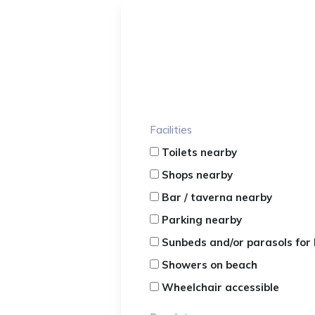
Facilities
Toilets nearby
Shops nearby
Bar / taverna nearby
Parking nearby
Sunbeds and/or parasols for 
Showers on beach
Wheelchair accessible