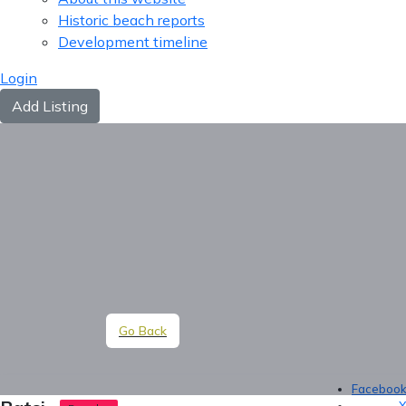
Historic beach reports
Development timeline
Login
Add Listing
Go Back
Faceboo