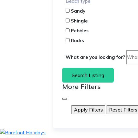
Beach type
Sandy
Shingle
Pebbles
Rocks
What are you looking for?
Search Listing
More Filters
Apply Filters
Reset Filters
skip