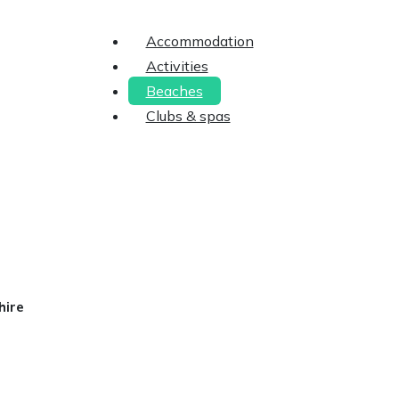
Accommodation
Activities
Beaches
Clubs & spas
hire