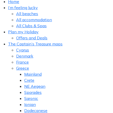
Home
I’m feeling lucky
All beaches
All accommodation
All Clubs & Spas
Plan my Holiday
Offers and Deals
The Captain’s Treasure maps
Cyprus
Denmark
France
Greece
Mainland
Crete
NE Aegean
Sporades
Saronic
Ionian
Dodecanese