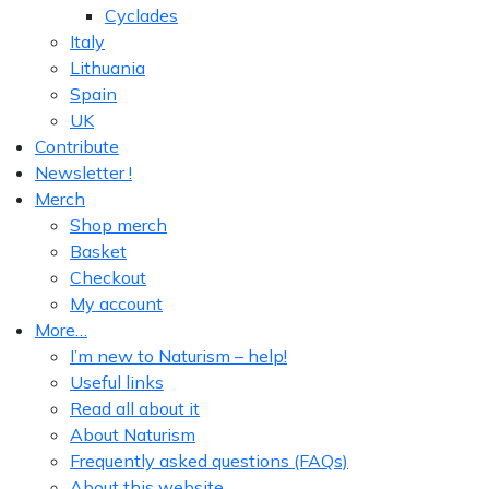
Cyclades
Italy
Lithuania
Spain
UK
Contribute
Newsletter !
Merch
Shop merch
Basket
Checkout
My account
More…
I’m new to Naturism – help!
Useful links
Read all about it
About Naturism
Frequently asked questions (FAQs)
About this website