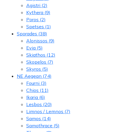
Agistri
(2)
Kythera
(9)
Poros
(2)
Spetses
(1)
Sporades
(38)
Alonissos
(9)
Evia
(5)
Skiathos
(12)
Skopelos
(7)
Skyros
(5)
NE Aegean
(74)
Fourni
(3)
Chios
(11)
Ikaria
(6)
Lesbos
(20)
Limnos / Lemnos
(7)
Samos
(14)
Samothrace
(5)