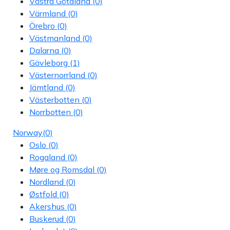
Västra Götaland
(0)
Värmland
(0)
Örebro
(0)
Västmanland
(0)
Dalarna
(0)
Gävleborg
(1)
Västernorrland
(0)
Jämtland
(0)
Västerbotten
(0)
Norrbotten
(0)
Norway
(0)
Oslo
(0)
Rogaland
(0)
Møre og Romsdal
(0)
Nordland
(0)
Østfold
(0)
Akershus
(0)
Buskerud
(0)