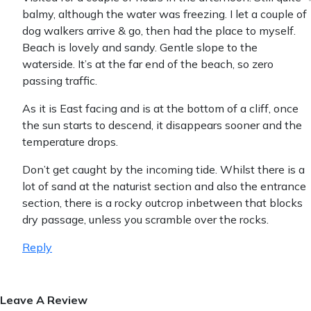
balmy, although the water was freezing. I let a couple of
dog walkers arrive & go, then had the place to myself.
Beach is lovely and sandy. Gentle slope to the
waterside. It’s at the far end of the beach, so zero
passing traffic.
As it is East facing and is at the bottom of a cliff, once
the sun starts to descend, it disappears sooner and the
temperature drops.
Don’t get caught by the incoming tide. Whilst there is a
lot of sand at the naturist section and also the entrance
section, there is a rocky outcrop inbetween that blocks
dry passage, unless you scramble over the rocks.
Reply
Leave A Review