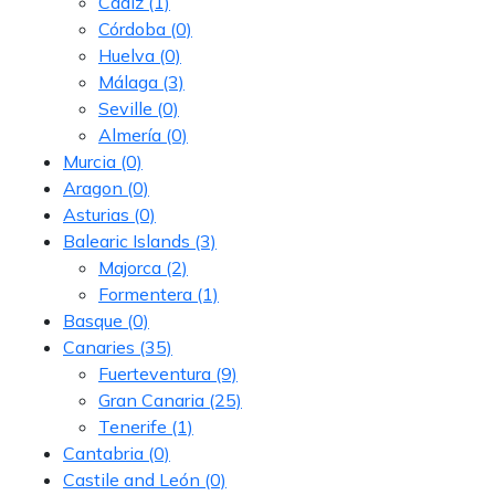
Cádiz
(1)
Córdoba
(0)
Huelva
(0)
Málaga
(3)
Seville
(0)
Almería
(0)
Murcia
(0)
Aragon
(0)
Asturias
(0)
Balearic Islands
(3)
Majorca
(2)
Formentera
(1)
Basque
(0)
Canaries
(35)
Fuerteventura
(9)
Gran Canaria
(25)
Tenerife
(1)
Cantabria
(0)
Castile and León
(0)