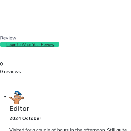
Review
Login to Write Your Review
0
0 reviews
Editor
2024 October
Visited for a couple of hours in the afternoon. Still quite