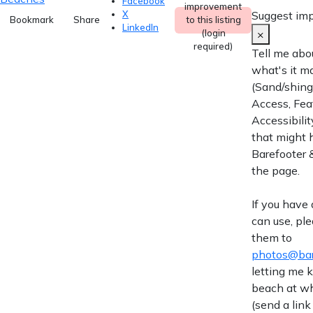
Facebook
improvement
Suggest im
X
Bookmark
Share
to this listing
LinkedIn
×
(login
required)
Tell me abo
what's it m
(Sand/shingl
Access, Fea
Accessibilit
that might 
Barefooter &
the page.
If you have
can use, pl
them to
photos@bar
letting me
beach at wh
(send a link