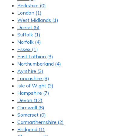
Berkshire
(0)
London
(1)
West Midlands
(1)
Dorset
(5)
Suffolk
(1)
Norfolk
(4)
Essex
(1)
East Lothian
(3)
Northumberland
(4)
Ayrshire
(3)
Lancashire
(3)
Isle of Wight
(3)
Hampshire
(7)
Devon
(12)
Cornwall
(8)
Somerset
(0)
Carmarthernshire
(2)
Bridgend
(1)