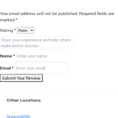
Your email address will not be published.
Required fields are
marked
*
Rating
*
Name
*
Email
*
Submit Your Review
Other Locations
Greece
(656)