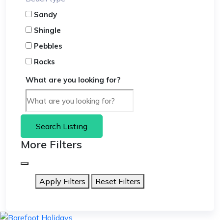
Sandy
Shingle
Pebbles
Rocks
What are you looking for?
Search Listing
More Filters
Apply Filters
Reset Filters
skip