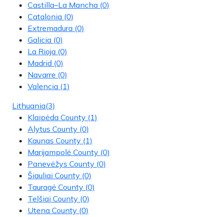
Castilla–La Mancha
(0)
Catalonia
(0)
Extremadura
(0)
Galicia
(0)
La Rioja
(0)
Madrid
(0)
Navarre
(0)
Valencia
(1)
Lithuania
(3)
Klaipėda County
(1)
Alytus County
(0)
Kaunas County
(1)
Marijampolė County
(0)
Panevėžys County
(0)
Šiauliai County
(0)
Tauragė County
(0)
Telšiai County
(0)
Utena County
(0)