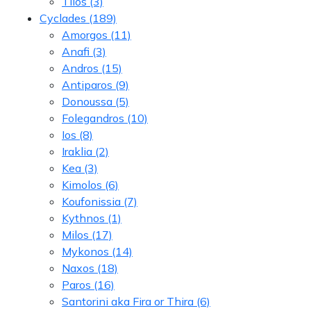
Tilos
(3)
Cyclades
(189)
Amorgos
(11)
Anafi
(3)
Andros
(15)
Antiparos
(9)
Donoussa
(5)
Folegandros
(10)
Ios
(8)
Iraklia
(2)
Kea
(3)
Kimolos
(6)
Koufonissia
(7)
Kythnos
(1)
Milos
(17)
Mykonos
(14)
Naxos
(18)
Paros
(16)
Santorini aka Fira or Thira
(6)