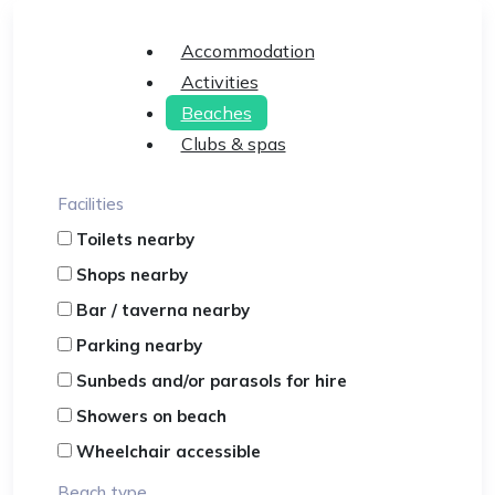
Accommodation
Activities
Beaches
Clubs & spas
Facilities
Toilets nearby
Shops nearby
Bar / taverna nearby
Parking nearby
Sunbeds and/or parasols for hire
Showers on beach
Wheelchair accessible
Beach type