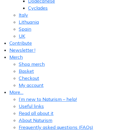
Dodecanese
Cyclades
Italy
Lithuania
Spain
UK
Contribute
Newsletter !
Merch
Shop merch
Basket
Checkout
My account
More…
I’m new to Naturism – help!
Useful links
Read all about it
About Naturism
Frequently asked questions (FAQs)