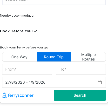
Nearby accommodation
Book Before You Go
Book your Ferry before you go