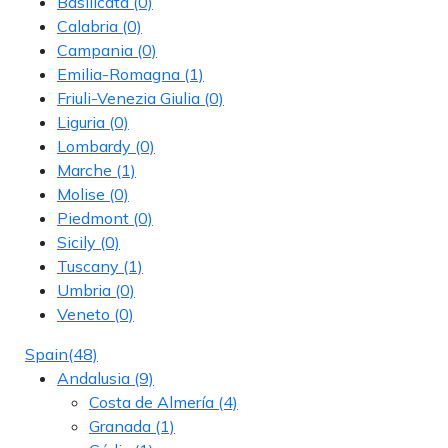
Basilicata
(0)
Calabria
(0)
Campania
(0)
Emilia-Romagna
(1)
Friuli-Venezia Giulia
(0)
Liguria
(0)
Lombardy
(0)
Marche
(1)
Molise
(0)
Piedmont
(0)
Sicily
(0)
Tuscany
(1)
Umbria
(0)
Veneto
(0)
Spain
(48)
Andalusia
(9)
Costa de Almería
(4)
Granada
(1)