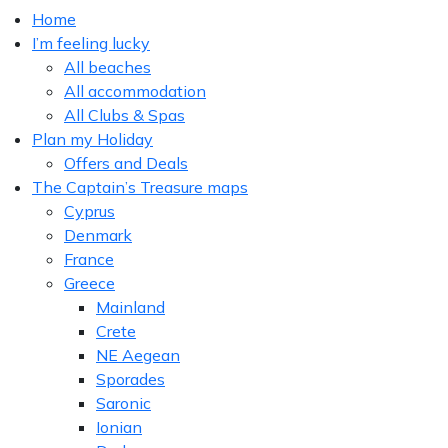
Home
I’m feeling lucky
All beaches
All accommodation
All Clubs & Spas
Plan my Holiday
Offers and Deals
The Captain’s Treasure maps
Cyprus
Denmark
France
Greece
Mainland
Crete
NE Aegean
Sporades
Saronic
Ionian