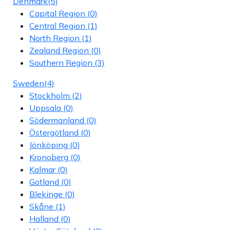
Denmark
(5)
Capital Region
(0)
Central Region
(1)
North Region
(1)
Zealand Region
(0)
Southern Region
(3)
Sweden
(4)
Stockholm
(2)
Uppsala
(0)
Södermanland
(0)
Östergötland
(0)
Jönköping
(0)
Kronoberg
(0)
Kalmar
(0)
Gotland
(0)
Blekinge
(0)
Skåne
(1)
Halland
(0)