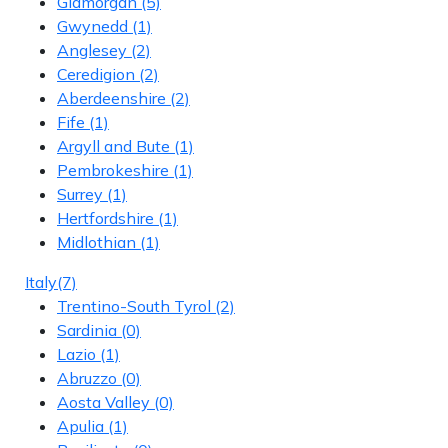
Glamorgan
(5)
Gwynedd
(1)
Anglesey
(2)
Ceredigion
(2)
Aberdeenshire
(2)
Fife
(1)
Argyll and Bute
(1)
Pembrokeshire
(1)
Surrey
(1)
Hertfordshire
(1)
Midlothian
(1)
Italy
(7)
Trentino-South Tyrol
(2)
Sardinia
(0)
Lazio
(1)
Abruzzo
(0)
Aosta Valley
(0)
Apulia
(1)