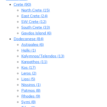
Crete
(90)
North Crete
(15)
East Crete
(24)
SW Crete
(12)
South Crete
(33)
Gavdos Island
(6)
Dodecanese
(84)
Astipalea
(6)
Halki
(1)
Kalymnos/Telendos
(13)
Karpathos
(11)
Kos
(17)
Leros
(2)
Lipsi
(5)
Nissiros
(1)
Patmos
(8)
Rhodes
(9)
Symi
(8)