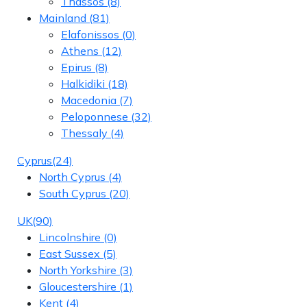
Thassos
(8)
Mainland
(81)
Elafonissos
(0)
Athens
(12)
Epirus
(8)
Halkidiki
(18)
Macedonia
(7)
Peloponnese
(32)
Thessaly
(4)
Cyprus
(24)
North Cyprus
(4)
South Cyprus
(20)
UK
(90)
Lincolnshire
(0)
East Sussex
(5)
North Yorkshire
(3)
Gloucestershire
(1)
Kent
(4)