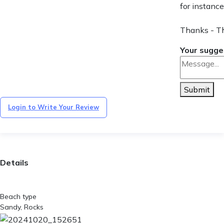
for instance
Thanks - T
Your sugge
Submit
Login to Write Your Review
Details
Beach type
Sandy, Rocks