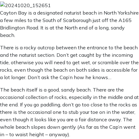
Cayton Bay is a designated naturist beach in North Yorkshire
a few miles to the South of Scarborough just off the A165
Bridlington Road. It is at the North end of a long, sandy
beach.
There is a rocky outcrop between the entrance to the beach
and the naturist section. Don’t get caught by the incoming
tide, otherwise you will need to get wet, or scramble over the
rocks, even though the beach on both sides is accessible for
a lot longer. Don’t ask the Cap’n how he knows…
The beach itself is a good, sandy beach. There are the
occasional collection of rocks, especially in the middle and at
the end. If you go paddling, don’t go too close to the rocks as
there is the occasional one to stub your toe on in the water,
even though it looks like you are a fair distance away. The
whole beach slopes down gently (As far as the Cap’n went
in – to waist height – anyway).