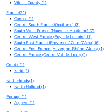
Vilnius County
(1)
France
(21)
Corsica
(1)
Central South France (Occitania)
(3)
South West France (Nouvelle-Aquitaine)
(7)
Central West France (Pays de La Loire)
(1)
South East France (Provence / Cote D'Azur)
(6)
Central East France (Auvergne-Rhône-Alpes)
(1)
Central France (Centre-Val-de-Loire)
(2)
Croatia
(1)
Istria
(1)
Netherlands
(1)
North Holland
(1)
Portugal
(1)
Algarve
(1)