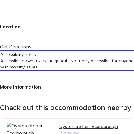
Location
Get Directions
Accessibility notes
Accessible down a very steep path. Not really accessible for anyone
with mobility issues.
More Information
Check out this accommodation nearby
Oystercatcher -Scarborough
0 Review