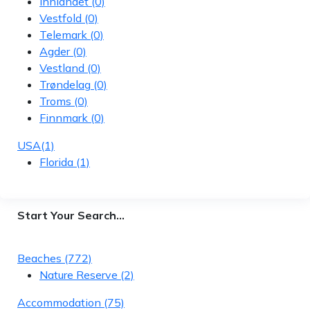
Innlandet
(0)
Vestfold
(0)
Telemark
(0)
Agder
(0)
Vestland
(0)
Trøndelag
(0)
Troms
(0)
Finnmark
(0)
USA
(1)
Florida
(1)
Start Your Search…
Beaches
(772)
Nature Reserve
(2)
Accommodation
(75)