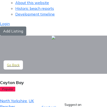
About this website
Historic beach reports
Development timeline
Login
Add Listing
Go Back
Cayton Bay
Popular
North Yorkshire
,
UK
Suggest an
Beaches