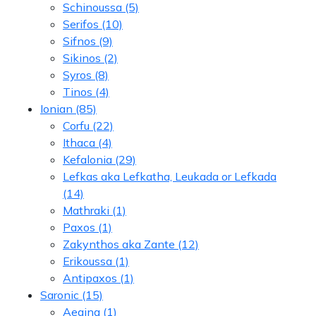
Schinoussa
(5)
Serifos
(10)
Sifnos
(9)
Sikinos
(2)
Syros
(8)
Tinos
(4)
Ionian
(85)
Corfu
(22)
Ithaca
(4)
Kefalonia
(29)
Lefkas aka Lefkatha, Leukada or Lefkada
(14)
Mathraki
(1)
Paxos
(1)
Zakynthos aka Zante
(12)
Erikoussa
(1)
Antipaxos
(1)
Saronic
(15)
Aegina
(1)