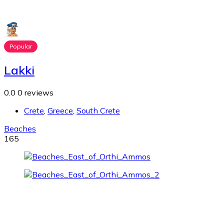
Popular
Lakki
0.0
0 reviews
Crete
,
Greece
,
South Crete
Beaches
165