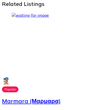
Related Listings
Popular
Marmara (Μαρμαρα)