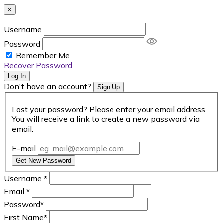
×
Username
Password
Remember Me
Recover Password
Log In
Don't have an account?
Sign Up
Lost your password? Please enter your email address.
You will receive a link to create a new password via
email.
E-mail
Get New Password
Username
*
Email
*
Password
*
First Name
*