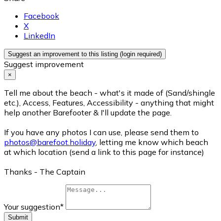
Facebook
X
LinkedIn
Suggest an improvement to this listing (login required)
Suggest improvement
×
Tell me about the beach - what's it made of (Sand/shingle
etc.), Access, Features, Accessibility - anything that might
help another Barefooter & I'll update the page.
If you have any photos I can use, please send them to
photos@barefoot.holiday
, letting me know which beach
at which location (send a link to this page for instance)
Thanks - The Captain
Your suggestion
*
Submit