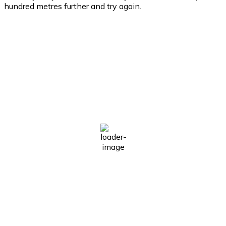
hundred metres further and try again.
East Of Ierapetra
East of Ierapetra
10:32 am,
Aug 6, 2026
29
°C
Clear Sky
Wind Gust:
4 mph
Clouds:
0%
Visibility:
10 km
Sunrise:
6:30 am
Sunset:
8:16 pm