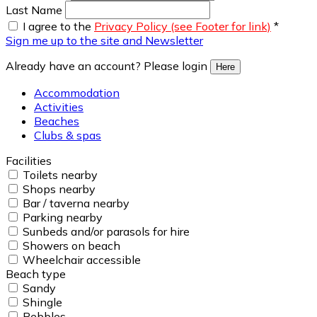
Last Name
I agree to the
Privacy Policy (see Footer for link)
*
Sign me up to the site and Newsletter
Already have an account? Please login
Here
Accommodation
Activities
Beaches
Clubs & spas
Facilities
Toilets nearby
Shops nearby
Bar / taverna nearby
Parking nearby
Sunbeds and/or parasols for hire
Showers on beach
Wheelchair accessible
Beach type
Sandy
Shingle
Pebbles