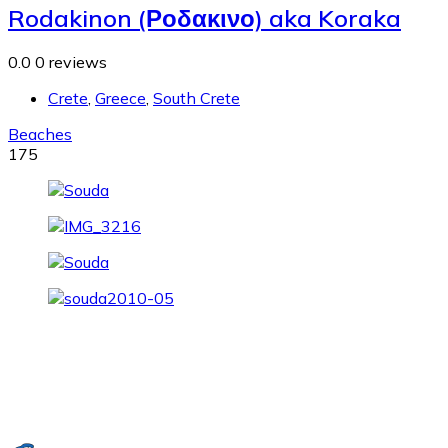
Rodakinon (Ροδακινο) aka Koraka
0.0
0 reviews
Crete
,
Greece
,
South Crete
Beaches
175