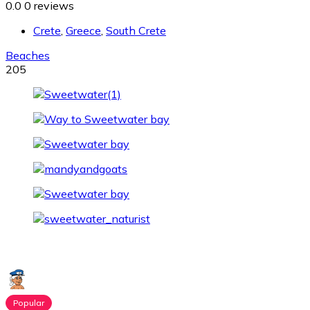
0.0
0 reviews
Crete
,
Greece
,
South Crete
Beaches
205
Popular