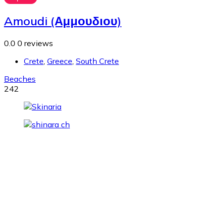
Amoudi (Αμμουδιου)
0.0
0 reviews
Crete
,
Greece
,
South Crete
Beaches
242