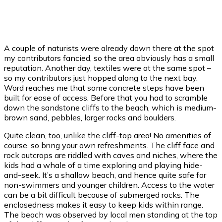
46 %
1010 mb
6 mph
Weather from OpenWeatherMap
A couple of naturists were already down there at the spot
my contributors fancied, so the area obviously has a small
reputation. Another day, textiles were at the same spot –
so my contributors just hopped along to the next bay.
Word reaches me that some concrete steps have been
built for ease of access. Before that you had to scramble
down the sandstone cliffs to the beach, which is medium-
brown sand, pebbles, larger rocks and boulders.
Quite clean, too, unlike the cliff-top area! No amenities of
course, so bring your own refreshments. The cliff face and
rock outcrops are riddled with caves and niches, where the
kids had a whale of a time exploring and playing hide-
and-seek. It’s a shallow beach, and hence quite safe for
non-swimmers and younger children. Access to the water
can be a bit difficult because of submerged rocks. The
enclosedness makes it easy to keep kids within range.
The beach was observed by local men standing at the top