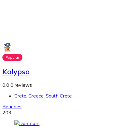
Popular
Kalypso
0.0
0 reviews
Crete
,
Greece
,
South Crete
Beaches
203