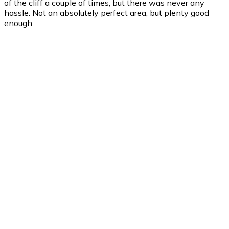
of the cliff a couple of times, but there was never any
hassle. Not an absolutely perfect area, but plenty good
enough.