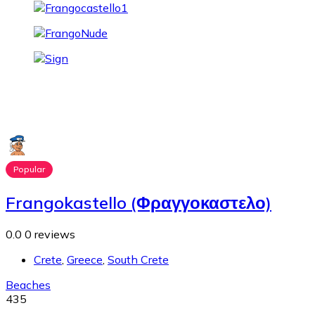
Popular
Frangokastello (Φραγγοκαστελο)
0.0
0 reviews
Crete
,
Greece
,
South Crete
Beaches
435