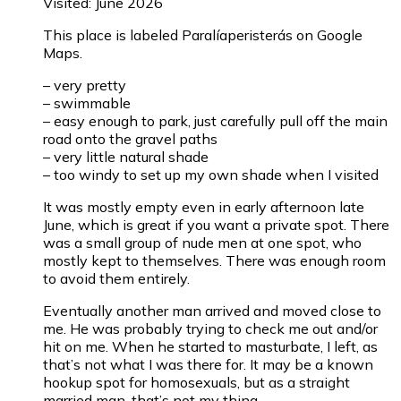
Visited: June 2026
This place is labeled Paralíaperisterás on Google
Maps.
– very pretty
– swimmable
– easy enough to park, just carefully pull off the main
road onto the gravel paths
– very little natural shade
– too windy to set up my own shade when I visited
It was mostly empty even in early afternoon late
June, which is great if you want a private spot. There
was a small group of nude men at one spot, who
mostly kept to themselves. There was enough room
to avoid them entirely.
Eventually another man arrived and moved close to
me. He was probably trying to check me out and/or
hit on me. When he started to masturbate, I left, as
that’s not what I was there for. It may be a known
hookup spot for homosexuals, but as a straight
married man, that’s not my thing.