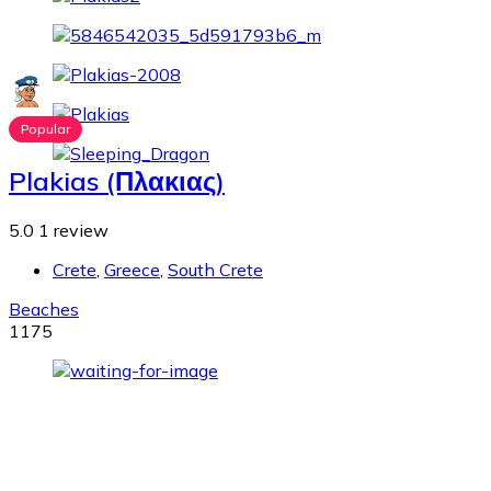
Popular
Plakias (Πλακιας)
5.0
1 review
Crete
,
Greece
,
South Crete
Beaches
1175