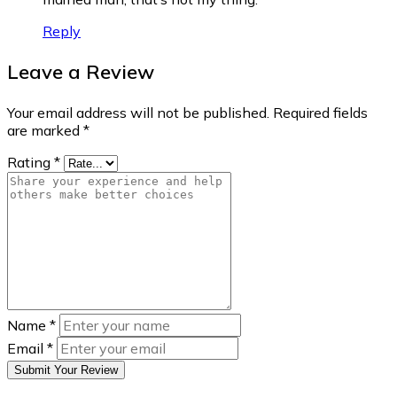
Reply
Leave a Review
Your email address will not be published.
Required fields
are marked
*
Rating
*
Name
*
Email
*
Submit Your Review