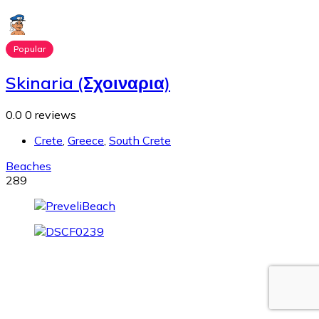
Popular
Skinaria (Σχοιναρια)
0.0
0 reviews
Crete
,
Greece
,
South Crete
Beaches
289