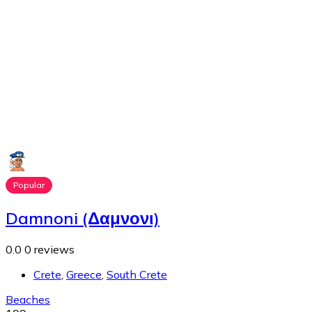
Popular
Damnoni (Δαμνονι)
0.0
0 reviews
Crete
,
Greece
,
South Crete
Beaches