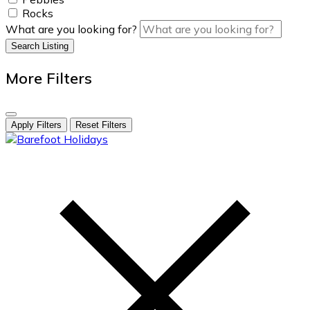
Rocks
What are you looking for?
Search Listing
More Filters
Apply Filters
Reset Filters
skip
to
content