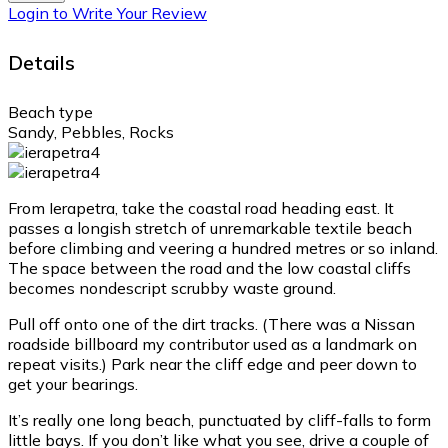
Login to Write Your Review
Details
Beach type
Sandy, Pebbles, Rocks
From Ierapetra, take the coastal road heading east. It
passes a longish stretch of unremarkable textile beach
before climbing and veering a hundred metres or so inland.
The space between the road and the low coastal cliffs
becomes nondescript scrubby waste ground.
Pull off onto one of the dirt tracks. (There was a Nissan
roadside billboard my contributor used as a landmark on
repeat visits.) Park near the cliff edge and peer down to
get your bearings.
It’s really one long beach, punctuated by cliff-falls to form
little bays. If you don’t like what you see, drive a couple of