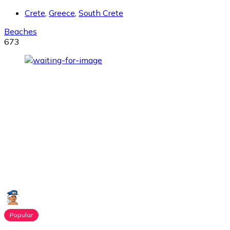
Crete
,
Greece
,
South Crete
Beaches
673
Popular