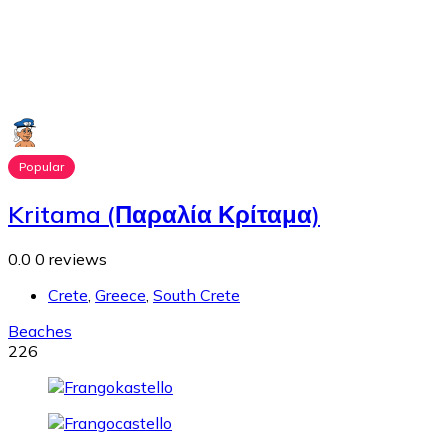
Popular
Kritama (Παραλία Κρίταμα)
0.0
0 reviews
Crete
,
Greece
,
South Crete
Beaches
226