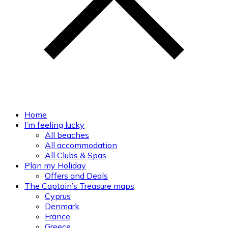
Home
I’m feeling lucky
All beaches
All accommodation
All Clubs & Spas
Plan my Holiday
Offers and Deals
The Captain’s Treasure maps
Cyprus
Denmark
France
Greece