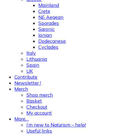
Mainland
Crete
NE Aegean
Sporades
Saronic
Ionian
Dodecanese
Cyclades
Italy
Lithuania
Spain
UK
Contribute
Newsletter !
Merch
Shop merch
Basket
Checkout
My account
More…
I’m new to Naturism – help!
Useful links