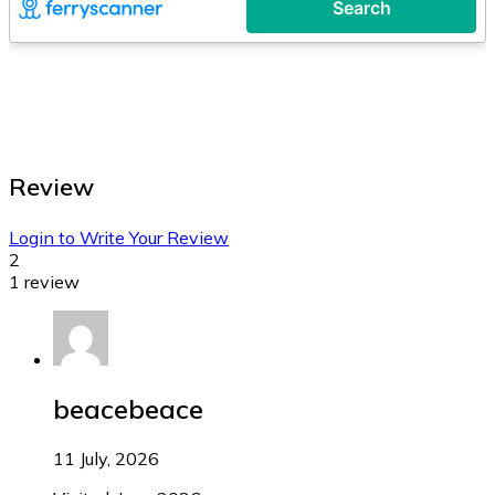
Review
Login to Write Your Review
2
1 review
beacebeace
11 July, 2026