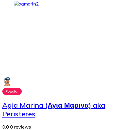
Popular
Agia Marina (Αγια Μαρινα) aka
Peristeres
0.0
0 reviews