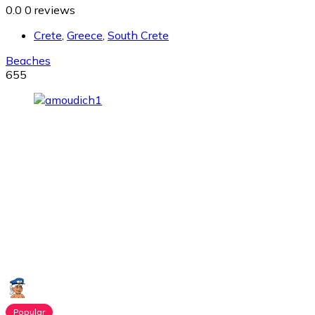
0.0
0 reviews
Crete
,
Greece
,
South Crete
Beaches
655
Popular