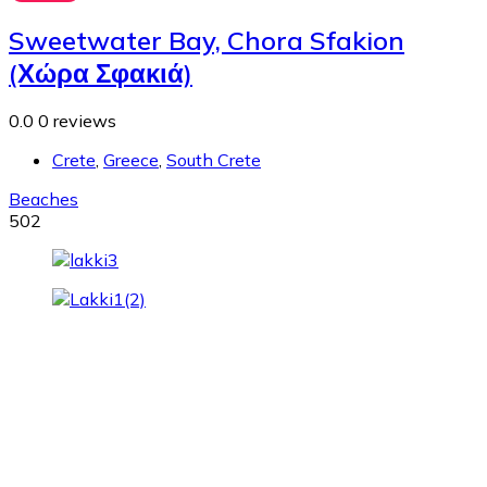
Sweetwater Bay, Chora Sfakion
(Χώρα Σφακιά)
0.0
0 reviews
Crete
,
Greece
,
South Crete
Beaches
502