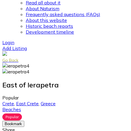
Read all about it
About Naturism
Frequently asked questions (FAQs)
About this website
Historic beach reports
Development timeline
Login
Add Listing
Go Back
East of Ierapetra
Popular
Crete
,
East Crete
,
Greece
Beaches
Popular
Bookmark
Share