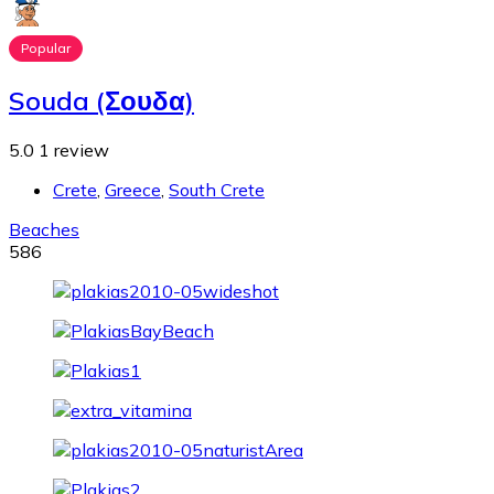
Popular
Souda (Σουδα)
5.0
1 review
Crete
,
Greece
,
South Crete
Beaches
586