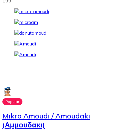
199
Popular
Mikro Amoudi / Amoudaki
(Αμμουδακι)