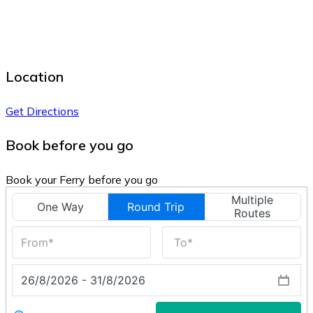
Location
Get Directions
Book before you go
Book your Ferry before you go