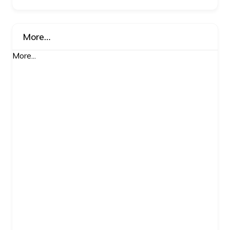
More…
More...