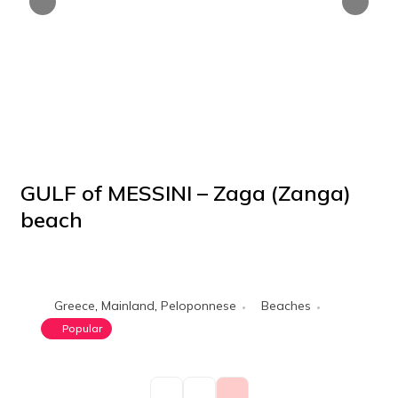
GULF of MESSINI – Zaga (Zanga)
beach
POPULAR
Greece
,
Mainland
,
Peloponnese
Beaches
Popular