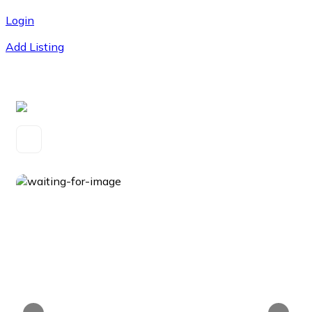
Login
Add Listing