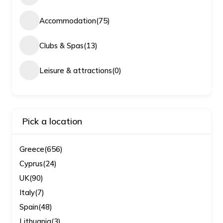
Accommodation
(75)
Clubs & Spas
(13)
Leisure & attractions
(0)
Pick a location
Greece
(656)
Cyprus
(24)
UK
(90)
Italy
(7)
Spain
(48)
Lithuania
(3)