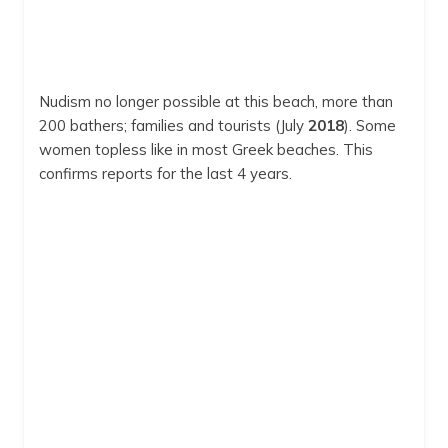
Nudism no longer possible at this beach, more than
200 bathers; families and tourists (July
2018
). Some
women topless like in most Greek beaches. This
confirms reports for the last 4 years.
Zanga
Zanga
8:04 am,
Aug 8, 2026
29
°C
clear sky
Humidity:
59 %
Pressure:
1009 mb
Wind:
5 mph
Wind Gust:
5 mph