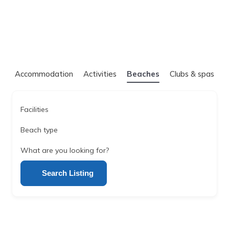
Accommodation
Activities
Beaches
Clubs & spas
Facilities
Beach type
What are you looking for?
Search Listing