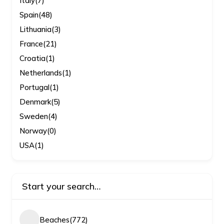
Italy
(7)
Spain
(48)
Lithuania
(3)
France
(21)
Croatia
(1)
Netherlands
(1)
Portugal
(1)
Denmark
(5)
Sweden
(4)
Norway
(0)
USA
(1)
Start your search…
Beaches
(772)