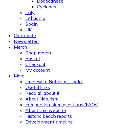
Dodecanese
Cyclades
Italy
Lithuania
Spain
UK
Contribute
Newsletter !
Merch
Shop merch
Basket
Checkout
My account
More…
I’m new to Naturism – help!
Useful links
Read all about it
About Naturism
Frequently asked questions (FAQs)
About this website
Historic beach reports
Development timeline