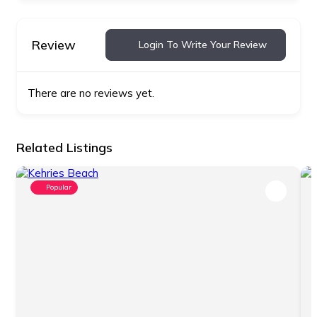
Review
Login To Write Your Review
There are no reviews yet.
Related Listings
Popular