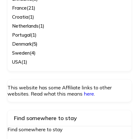
France
(21)
Croatia
(1)
Netherlands
(1)
Portugal
(1)
Denmark
(5)
Sweden
(4)
USA
(1)
This website has some Affiliate links to other
websites. Read what this means
here
.
Find somewhere to stay
Find somewhere to stay