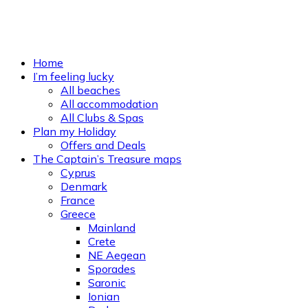
Home
I’m feeling lucky
All beaches
All accommodation
All Clubs & Spas
Plan my Holiday
Offers and Deals
The Captain’s Treasure maps
Cyprus
Denmark
France
Greece
Mainland
Crete
NE Aegean
Sporades
Saronic
Ionian