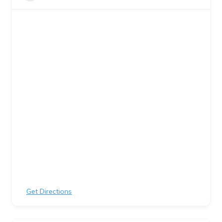
Get Directions