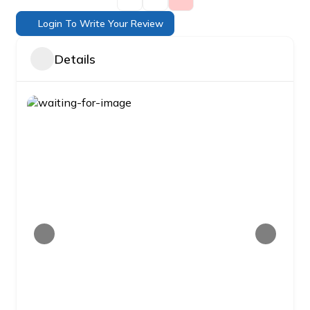
Login To Write Your Review
Details