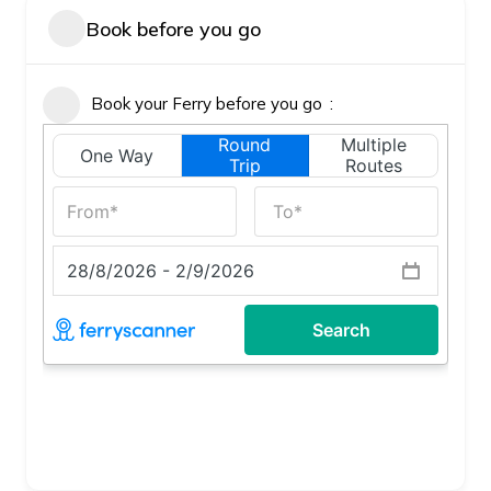
Book before you go
Book your Ferry before you go