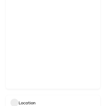
Location