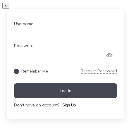
×
Username
Password
Recover Password
Remember Me
Log In
Don't have an account?
Sign Up