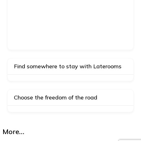
Find somewhere to stay with Laterooms
Choose the freedom of the road
More…