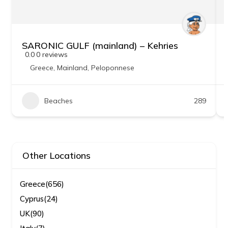
SARONIC GULF (mainland) – Kehries
0.0
0 reviews
Greece
,
Mainland
,
Peloponnese
Beaches
289
Other Locations
Greece
(656)
Cyprus
(24)
UK
(90)