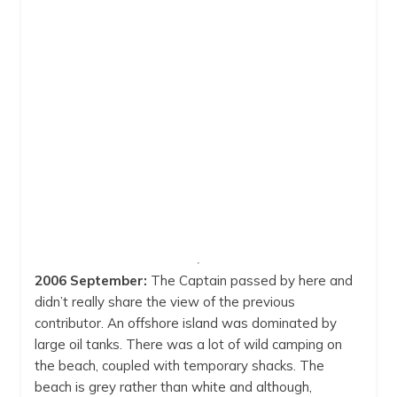
9:00 am
29
°
/
29
°
12:00 pm
31
°
/
31
°
3:00 pm
31
°
/
31
°
6:00 pm
29
°
/
29
°
Weather from OpenWeatherMap
2006 September:
The Captain passed by here and
didn’t really share the view of the previous
contributor. An offshore island was dominated by
large oil tanks. There was a lot of wild camping on
the beach, coupled with temporary shacks. The
beach is grey rather than white and although,