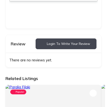
Review
Login To Write Your Review
There are no reviews yet.
Related Listings
Popular