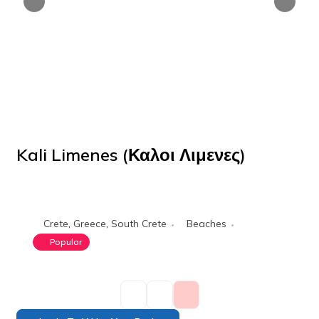
Kali Limenes (Καλοι Λιμενες)
POPULAR
Crete
,
Greece
,
South Crete
Beaches
Popular