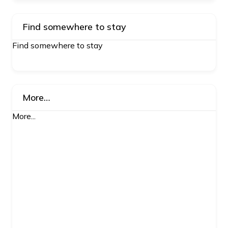
Find somewhere to stay
Find somewhere to stay
More…
More...