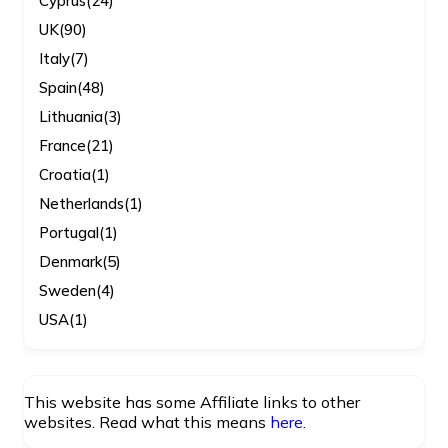
Cyprus
(24)
UK
(90)
Italy
(7)
Spain
(48)
Lithuania
(3)
France
(21)
Croatia
(1)
Netherlands
(1)
Portugal
(1)
Denmark
(5)
Sweden
(4)
USA
(1)
This website has some Affiliate links to other
websites. Read what this means
here
.