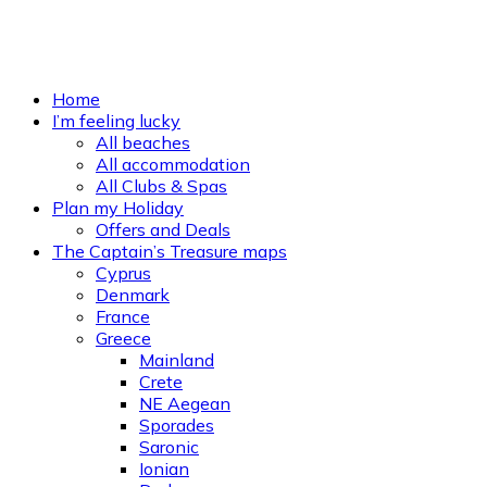
Home
I’m feeling lucky
All beaches
All accommodation
All Clubs & Spas
Plan my Holiday
Offers and Deals
The Captain’s Treasure maps
Cyprus
Denmark
France
Greece
Mainland
Crete
NE Aegean
Sporades
Saronic
Ionian