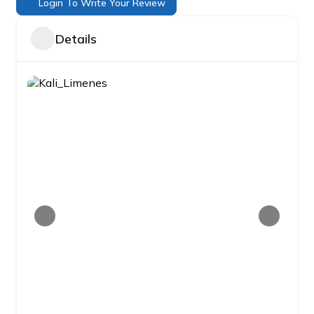
Login To Write Your Review
Details