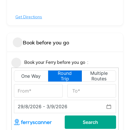
Get Directions
Book before you go
Book your Ferry before you go