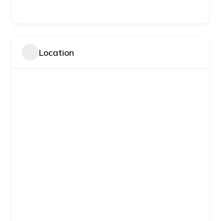
Location