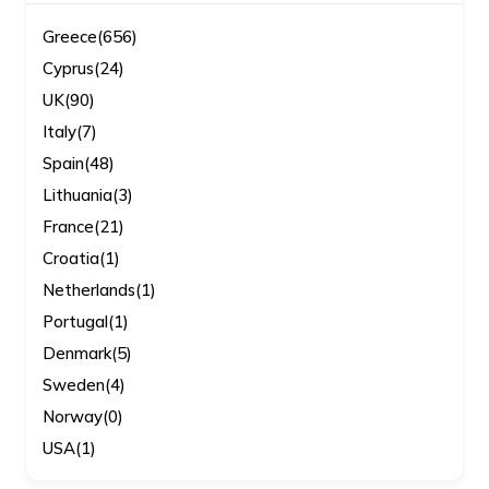
Greece
(656)
Cyprus
(24)
UK
(90)
Italy
(7)
Spain
(48)
Lithuania
(3)
France
(21)
Croatia
(1)
Netherlands
(1)
Portugal
(1)
Denmark
(5)
Sweden
(4)
Norway
(0)
USA
(1)