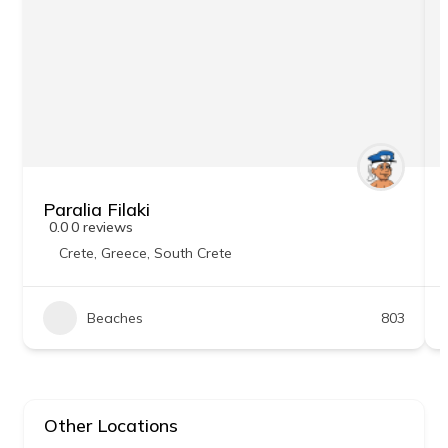
Paralia Filaki
0.0
0 reviews
Crete
,
Greece
,
South Crete
Beaches
803
Other Locations