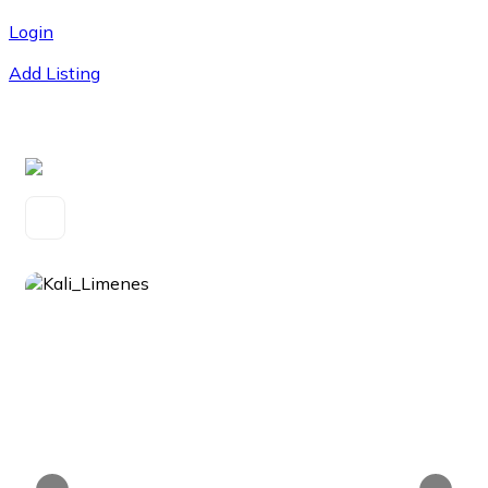
Login
Add Listing