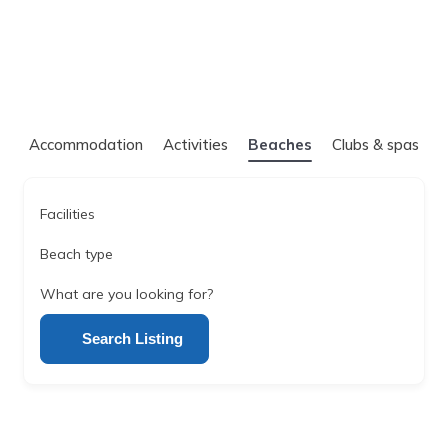
Accommodation
Activities
Beaches
Clubs & spas
Facilities
Beach type
What are you looking for?
Search Listing