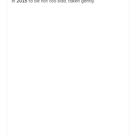
in
2015
to be not too bad, taken gently.