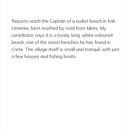
Reports reach the Captain of a nudist beach in Kali
Limenes, best reached by road from Mires. My
contributor says it is a lovely, long, white-coloured
beach, one of the nicest beaches he has found in
Crete. The village itself is small and tranquil, with just
a few houses and fishing boats.
Kali Limenes
Kali Limenes
6:52 pm,
Aug 9, 2026
29
°C