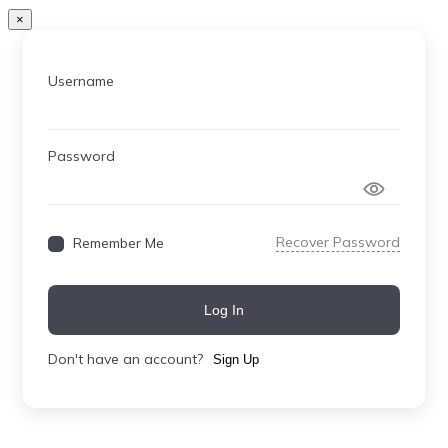
×
Username
Password
Recover Password
Remember Me
Log In
Don't have an account?
Sign Up