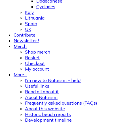
Dodecanese
Cyclades
Italy
Lithuania
Spain
UK
Contribute
Newsletter !
Merch
Shop merch
Basket
Checkout
My account
More…
I’m new to Naturism – help!
Useful links
Read all about it
About Naturism
Frequently asked questions (FAQs)
About this website
Historic beach reports
Development timeline