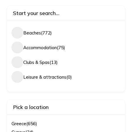
Start your search…
Beaches
(772)
Accommodation
(75)
Clubs & Spas
(13)
Leisure & attractions
(0)
Pick a location
Greece
(656)