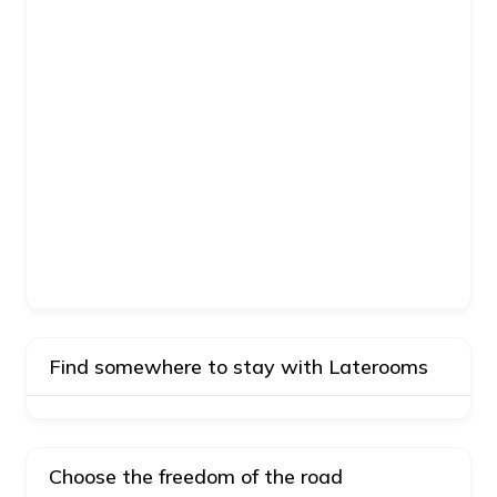
Find somewhere to stay with Laterooms
Choose the freedom of the road