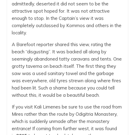
admittedly, deserted it did not seem to be the
attractive spot hoped for. It was not attractive
enough to stop. In the Captain’s view it was
completely outclassed by Kommos and others in the
locality.
A Barefoot reporter shared this view, rating the
beach “disgusting”. It was backed all along by
seemingly abandoned tatty caravans and tents. One
grotty taverna on beach itself. The first thing they
saw was a used sanitary towel and the garbage
was everywhere, old tyres strewn along where fires
had been lit. Such a shame because you could tell
without this, it would be a beautiful beach.
If you visit Kali Limenes be sure to use the road from
Mires rather than the route by Odigitria Monastery,
which is suddenly unmade after the monastery
entrance! If coming from further west, it was found