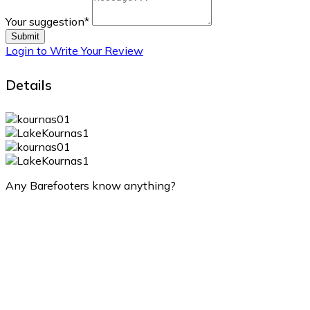
Your suggestion
*
Submit
Login to Write Your Review
Details
Any Barefooters know anything?
Lake Kournas
Lake Kournas
10:22 am,
Aug 9, 2026
32
°C