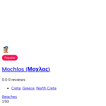
Popular
Mochlos (Μοχλος)
0.0
0 reviews
Crete
,
Greece
,
North Crete
Beaches
150