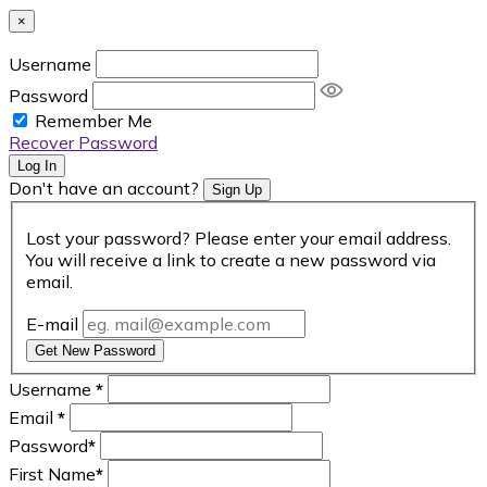
×
Username
Password
Remember Me
Recover Password
Log In
Don't have an account?
Sign Up
Lost your password? Please enter your email address.
You will receive a link to create a new password via
email.
E-mail
Get New Password
Username
*
Email
*
Password
*
First Name
*