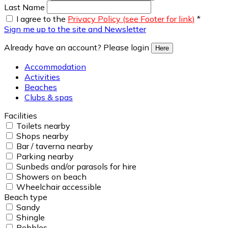
Last Name
I agree to the
Privacy Policy (see Footer for link)
*
Sign me up to the site and Newsletter
Already have an account? Please login
Here
Accommodation
Activities
Beaches
Clubs & spas
Facilities
Toilets nearby
Shops nearby
Bar / taverna nearby
Parking nearby
Sunbeds and/or parasols for hire
Showers on beach
Wheelchair accessible
Beach type
Sandy
Shingle
Pebbles