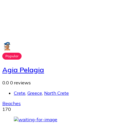
Popular
Agia Pelagia
0.0
0 reviews
Crete
,
Greece
,
North Crete
Beaches
170