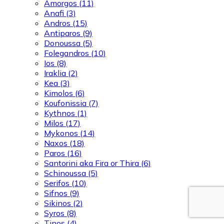
Amorgos
(11)
Anafi
(3)
Andros
(15)
Antiparos
(9)
Donoussa
(5)
Folegandros
(10)
Ios
(8)
Iraklia
(2)
Kea
(3)
Kimolos
(6)
Koufonissia
(7)
Kythnos
(1)
Milos
(17)
Mykonos
(14)
Naxos
(18)
Paros
(16)
Santorini aka Fira or Thira
(6)
Schinoussa
(5)
Serifos
(10)
Sifnos
(9)
Sikinos
(2)
Syros
(8)
Tinos
(4)