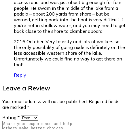
access road, and was just about big enough for four
people. He swam in the middle of the lake from a
pedalo – about 200 yards from shore – but be
warned, getting back into the boat is very difficult if
you’re not in shallow water, and you may need to get
back close to the shore to clamber aboard.
2016 October: Very touristy and lots of walkers so
the only possibility of going nude is definitely on the
less accessible western shore of the lake.
Unfortunately we could find no way to get there on
foot!
Reply
Leave a Review
Your email address will not be published.
Required fields
are marked
*
Rating
*