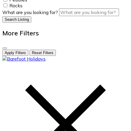
Rocks
What are you looking for?
Search Listing
More Filters
Apply Filters
Reset Filters
skip
to
content