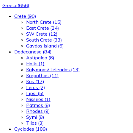
Greece
(656)
Crete
(90)
North Crete
(15)
East Crete
(24)
SW Crete
(12)
South Crete
(33)
Gavdos Island
(6)
Dodecanese
(84)
Astipalea
(6)
Halki
(1)
Kalymnos/Telendos
(13)
Karpathos
(11)
Kos
(17)
Leros
(2)
Lipsi
(5)
Nissiros
(1)
Patmos
(8)
Rhodes
(9)
Symi
(8)
Tilos
(3)
Cyclades
(189)