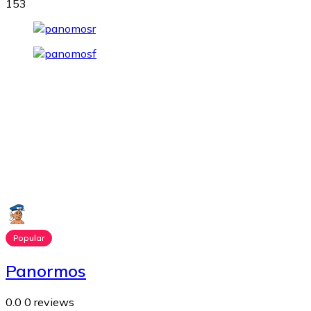
153
Popular
Panormos
0.0
0 reviews