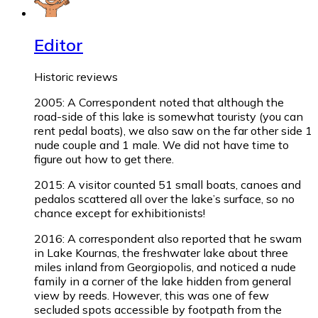
Editor
Historic reviews
2005: A Correspondent noted that although the
road-side of this lake is somewhat touristy (you can
rent pedal boats), we also saw on the far other side 1
nude couple and 1 male. We did not have time to
figure out how to get there.
2015: A visitor counted 51 small boats, canoes and
pedalos scattered all over the lake’s surface, so no
chance except for exhibitionists!
2016: A correspondent also reported that he swam
in Lake Kournas, the freshwater lake about three
miles inland from Georgiopolis, and noticed a nude
family in a corner of the lake hidden from general
view by reeds. However, this was one of few
secluded spots accessible by footpath from the