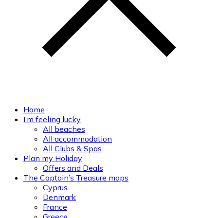
Home
I’m feeling lucky
All beaches
All accommodation
All Clubs & Spas
Plan my Holiday
Offers and Deals
The Captain’s Treasure maps
Cyprus
Denmark
France
Greece