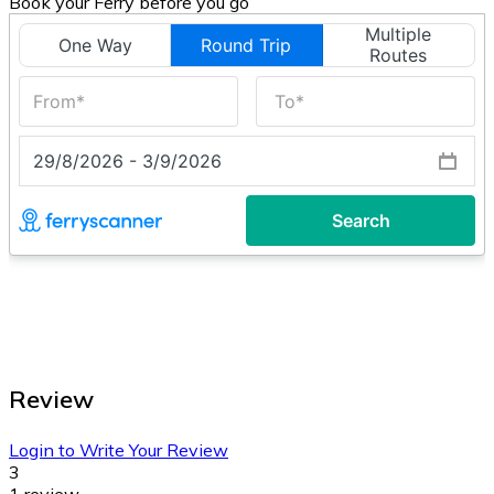
Book your Ferry before you go
Review
Login to Write Your Review
3
1 review