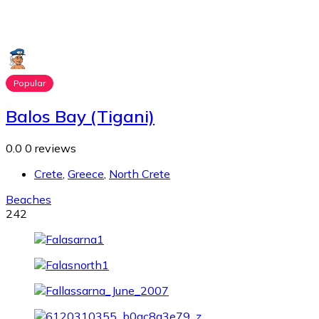
Popular
Balos Bay (Tigani)
0.0
0 reviews
Crete
,
Greece
,
North Crete
Beaches
242