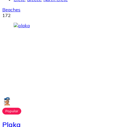
Beaches
172
Popular
Plaka