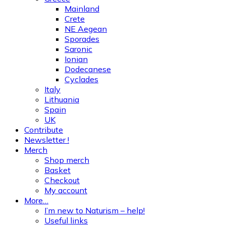
Mainland
Crete
NE Aegean
Sporades
Saronic
Ionian
Dodecanese
Cyclades
Italy
Lithuania
Spain
UK
Contribute
Newsletter !
Merch
Shop merch
Basket
Checkout
My account
More…
I’m new to Naturism – help!
Useful links