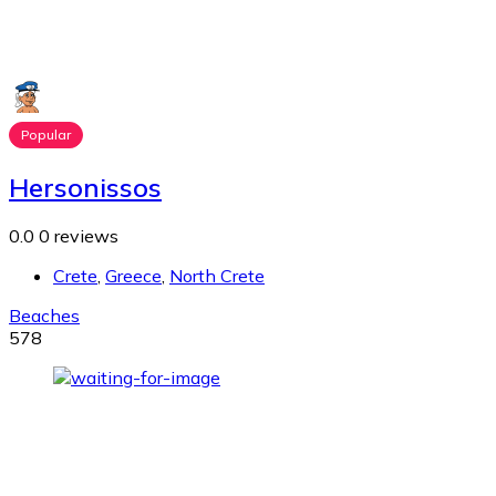
Popular
Hersonissos
0.0
0 reviews
Crete
,
Greece
,
North Crete
Beaches
578