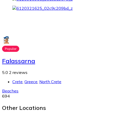
Popular
Falassarna
5.0
2 reviews
Crete
,
Greece
,
North Crete
Beaches
694
Other Locations