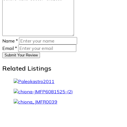
Name
*
Email
*
Submit Your Review
Related Listings