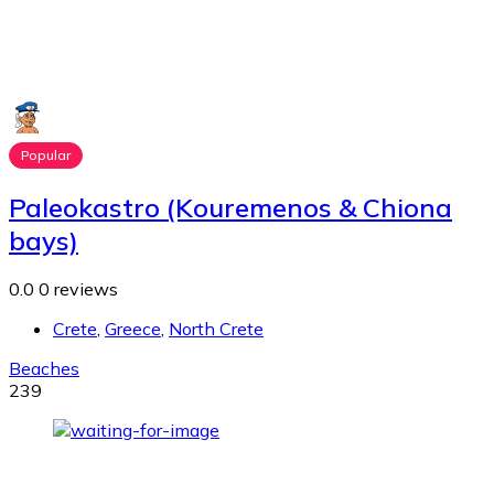
Popular
Paleokastro (Kouremenos & Chiona
bays)
0.0
0 reviews
Crete
,
Greece
,
North Crete
Beaches
239