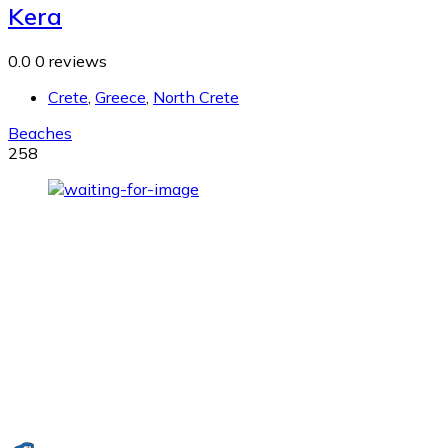
Kera
0.0
0 reviews
Crete
,
Greece
,
North Crete
Beaches
258