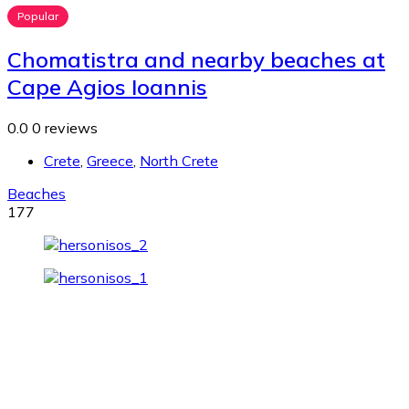
Popular
Chomatistra and nearby beaches at
Cape Agios Ioannis
0.0
0 reviews
Crete
,
Greece
,
North Crete
Beaches
177