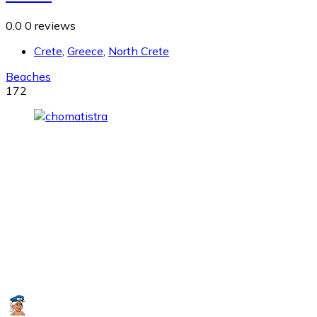
0.0
0 reviews
Crete
,
Greece
,
North Crete
Beaches
172