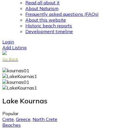
Read all about it
About Naturism
Frequently asked questions (FAQs)
About this website
Historic beach reports
Development timeline
Login
Add Listing
Go Back
Lake Kournas
Popular
Crete
,
Greece
,
North Crete
Beaches