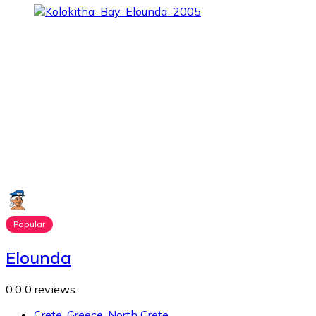
Popular
Elounda
0.0
0 reviews
Crete
,
Greece
,
North Crete