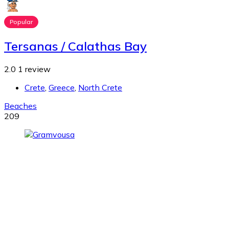
Popular
Tersanas / Calathas Bay
2.0
1 review
Crete
,
Greece
,
North Crete
Beaches
209