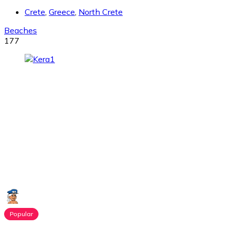
Crete
,
Greece
,
North Crete
Beaches
177
Popular