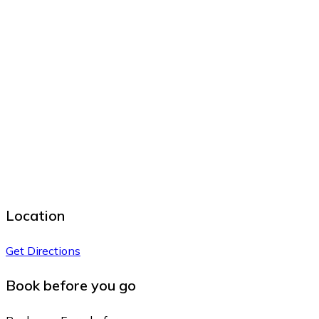
Location
Get Directions
Book before you go