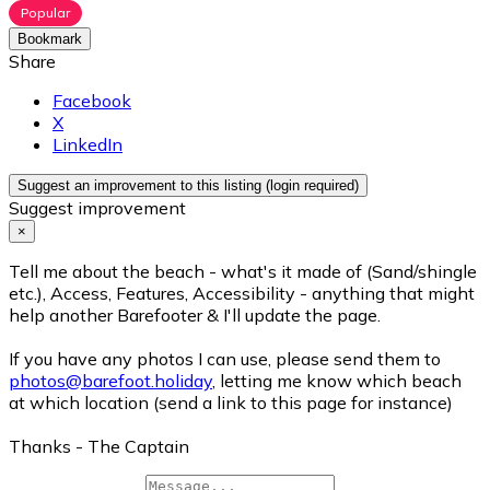
Popular
Bookmark
Share
Facebook
X
LinkedIn
Suggest an improvement to this listing (login required)
Suggest improvement
×
Tell me about the beach - what's it made of (Sand/shingle
etc.), Access, Features, Accessibility - anything that might
help another Barefooter & I'll update the page.
If you have any photos I can use, please send them to
photos@barefoot.holiday
, letting me know which beach
at which location (send a link to this page for instance)
Thanks - The Captain