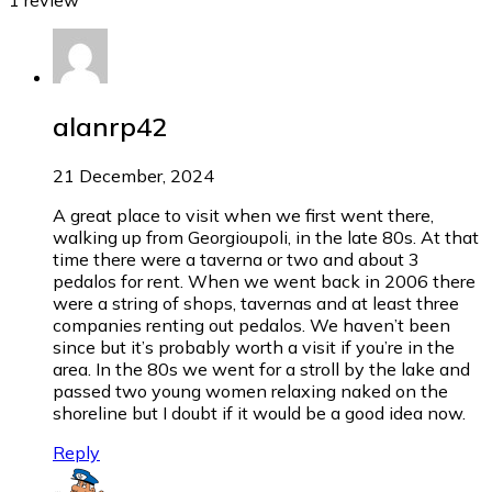
alanrp42
21 December, 2024
A great place to visit when we first went there,
walking up from Georgioupoli, in the late 80s. At that
time there were a taverna or two and about 3
pedalos for rent. When we went back in 2006 there
were a string of shops, tavernas and at least three
companies renting out pedalos. We haven’t been
since but it’s probably worth a visit if you’re in the
area. In the 80s we went for a stroll by the lake and
passed two young women relaxing naked on the
shoreline but I doubt if it would be a good idea now.
Reply