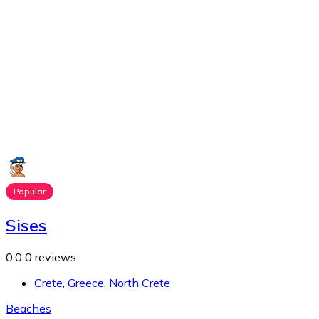
Popular
Sises
0.0
0 reviews
Crete
,
Greece
,
North Crete
Beaches