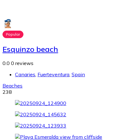
Popular
Esquinzo beach
0.0
0 reviews
Canaries
,
Fuerteventura
,
Spain
Beaches
238