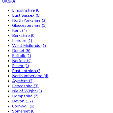
UK
(90)
Lincolnshire
(0)
East Sussex
(5)
North Yorkshire
(3)
Gloucestershire
(1)
Kent
(4)
Berkshire
(0)
London
(1)
West Midlands
(1)
Dorset
(5)
Suffolk
(1)
Norfolk
(4)
Essex
(1)
East Lothian
(3)
Northumberland
(4)
Ayrshire
(3)
Lancashire
(3)
Isle of Wight
(3)
Hampshire
(7)
Devon
(12)
Cornwall
(8)
Somerset
(0)