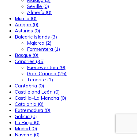
Seville
(0)
Almería
(0)
Murcia
(0)
Aragon
(0)
Asturias
(0)
Balearic Islands
(3)
Majorca
(2)
Formentera
(1)
Basque
(0)
Canaries
(35)
Fuerteventura
(9)
Gran Canaria
(25)
Tenerife
(1)
Cantabria
(0)
Castile and León
(0)
Castilla–La Mancha
(0)
Catalonia
(0)
Extremadura
(0)
Galicia
(0)
La Rioja
(0)
Madrid
(0)
Navarre
(0)