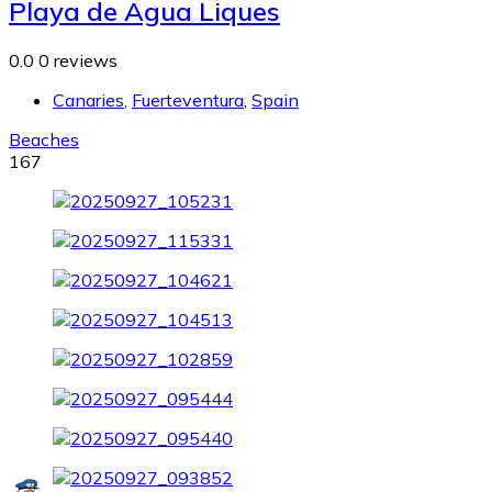
Playa de Agua Liques
0.0
0 reviews
Canaries
,
Fuerteventura
,
Spain
Beaches
167