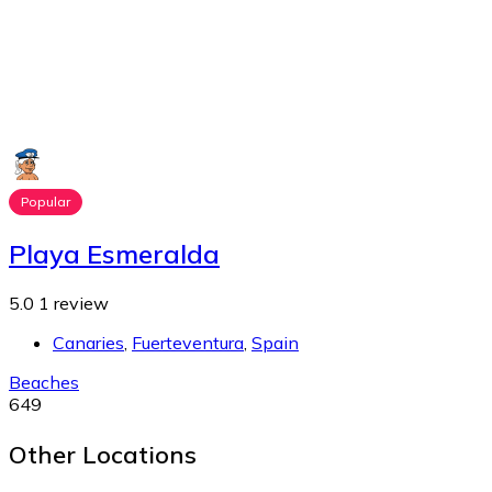
Popular
Playa Esmeralda
5.0
1 review
Canaries
,
Fuerteventura
,
Spain
Beaches
649
Other Locations