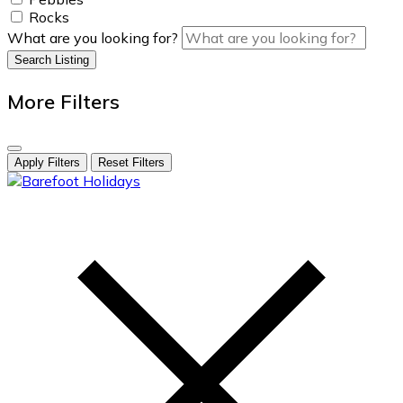
Rocks
What are you looking for?
Search Listing
More Filters
Apply Filters
Reset Filters
skip
to
content