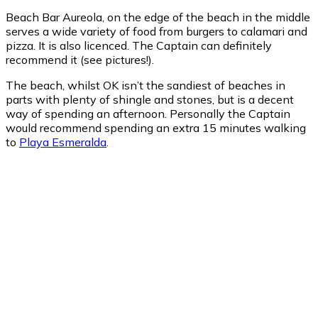
Beach Bar Aureola, on the edge of the beach in the middle
serves a wide variety of food from burgers to calamari and
pizza. It is also licenced. The Captain can definitely
recommend it (see pictures!).
The beach, whilst OK isn’t the sandiest of beaches in
parts with plenty of shingle and stones, but is a decent
way of spending an afternoon. Personally the Captain
would recommend spending an extra 15 minutes walking
to
Playa Esmeralda
.
Costa Calma
Costa Calma
10:52 pm,
Aug 7, 2026
23
°C
clear sky
90 %