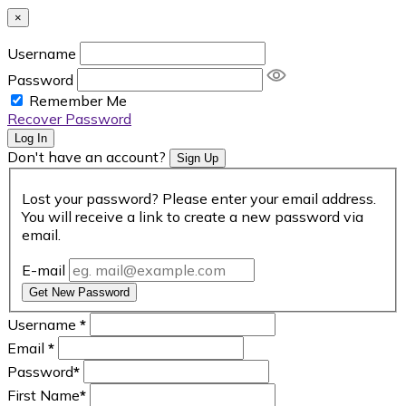
×
Username
Password
Remember Me
Recover Password
Log In
Don't have an account?
Sign Up
Lost your password? Please enter your email address.
You will receive a link to create a new password via
email.
E-mail
Get New Password
Username
*
Email
*
Password
*
First Name
*