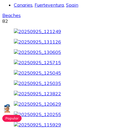
Canaries
,
Fuerteventura
,
Spain
Beaches
82
Popular