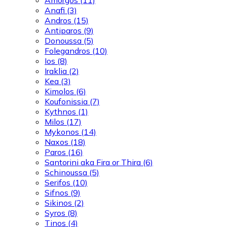
Anafi
(3)
Andros
(15)
Antiparos
(9)
Donoussa
(5)
Folegandros
(10)
Ios
(8)
Iraklia
(2)
Kea
(3)
Kimolos
(6)
Koufonissia
(7)
Kythnos
(1)
Milos
(17)
Mykonos
(14)
Naxos
(18)
Paros
(16)
Santorini aka Fira or Thira
(6)
Schinoussa
(5)
Serifos
(10)
Sifnos
(9)
Sikinos
(2)
Syros
(8)
Tinos
(4)