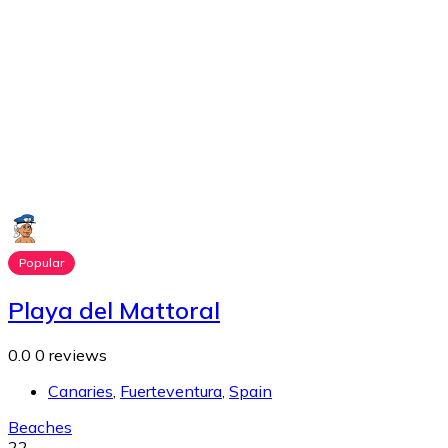
Popular
Playa del Mattoral
0.0
0 reviews
Canaries
,
Fuerteventura
,
Spain
Beaches
22