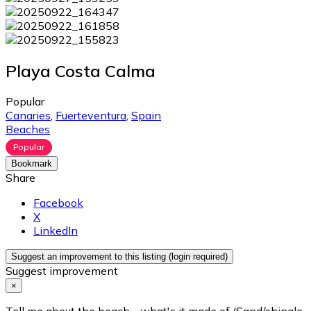
Playa Costa Calma
Popular
Canaries
,
Fuerteventura
,
Spain
Beaches
Popular
Bookmark
Share
Facebook
X
LinkedIn
Suggest an improvement to this listing (login required)
Suggest improvement
×