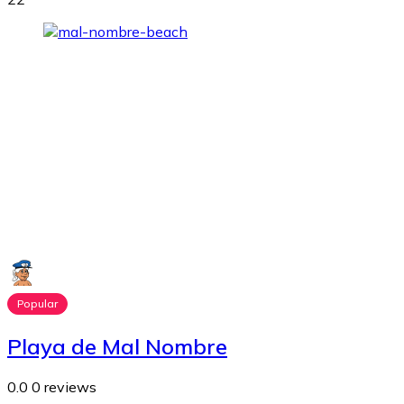
Popular
Playa de Mal Nombre
0.0
0 reviews