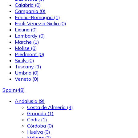
Calabria
(0)
Campania
(0)
Emilia-Romagna
(1)
Friuli-Venezia Giulia
(0)
Liguria
(0)
Lombardy
(0)
Marche
(1)
Molise
(0)
Piedmont
(0)
Sicily
(0)
Tuscany
(1)
Umbria
(0)
Veneto
(0)
Spain
(48)
Andalusia
(9)
Costa de Almería
(4)
Granada
(1)
Cádiz
(1)
Córdoba
(0)
Huelva
(0)
Málaga
(3)