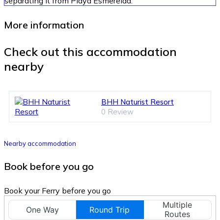
separating it from Playa Esmerelda.
More information
Check out this accommodation
nearby
BHH Naturist Resort
0 Review
Nearby accommodation
Book before you go
Book your Ferry before you go