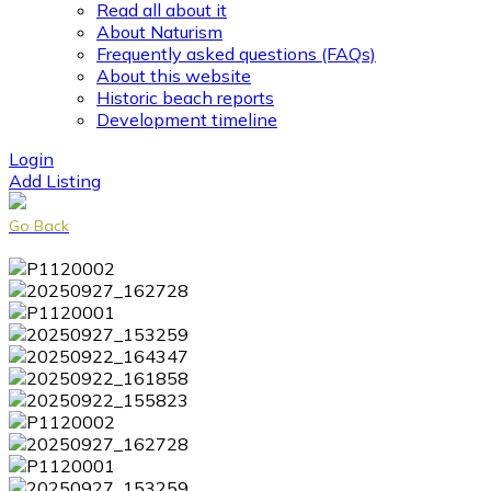
Read all about it
About Naturism
Frequently asked questions (FAQs)
About this website
Historic beach reports
Development timeline
Login
Add Listing
Go Back