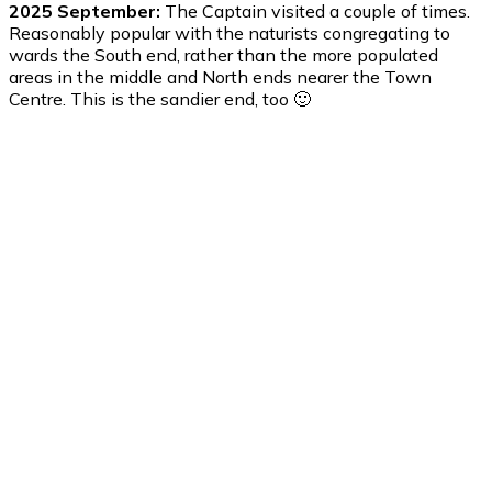
2025 September:
The Captain visited a couple of times.
Reasonably popular with the naturists congregating to
wards the South end, rather than the more populated
areas in the middle and North ends nearer the Town
Centre. This is the sandier end, too 🙂