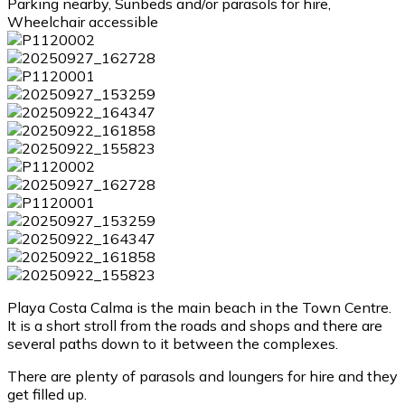
Parking nearby, Sunbeds and/or parasols for hire,
Wheelchair accessible
Playa Costa Calma is the main beach in the Town Centre.
It is a short stroll from the roads and shops and there are
several paths down to it between the complexes.
There are plenty of parasols and loungers for hire and they
get filled up.