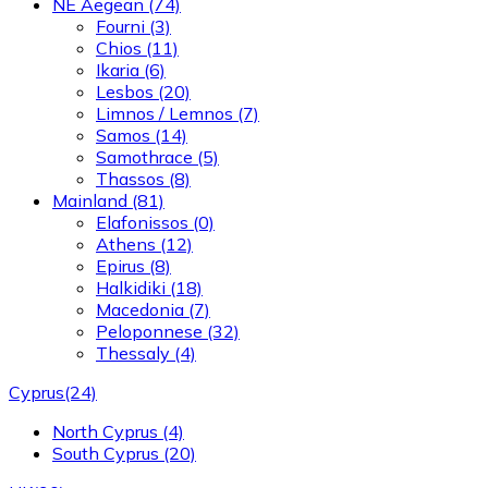
NE Aegean
(74)
Fourni
(3)
Chios
(11)
Ikaria
(6)
Lesbos
(20)
Limnos / Lemnos
(7)
Samos
(14)
Samothrace
(5)
Thassos
(8)
Mainland
(81)
Elafonissos
(0)
Athens
(12)
Epirus
(8)
Halkidiki
(18)
Macedonia
(7)
Peloponnese
(32)
Thessaly
(4)
Cyprus
(24)
North Cyprus
(4)
South Cyprus
(20)