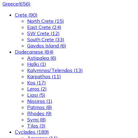
Greece
(656)
Crete
(90)
North Crete
(15)
East Crete
(24)
SW Crete
(12)
South Crete
(33)
Gavdos Island
(6)
Dodecanese
(84)
Astipalea
(6)
Halki
(1)
Kalymnos/Telendos
(13)
Karpathos
(11)
Kos
(17)
Leros
(2)
Lipsi
(5)
Nissiros
(1)
Patmos
(8)
Rhodes
(9)
Symi
(8)
Tilos
(3)
Cyclades
(189)
Amorgos
(11)