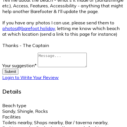
Tell me about the beach - what's it made of (Sand/shingle
etc.), Access, Features, Accessibility - anything that might
help another Barefooter & I'll update the page.
If you have any photos I can use, please send them to
photos@barefoot.holiday
, letting me know which beach
at which location (send a link to this page for instance)
Thanks - The Captain
Your suggestion
*
Submit
Login to Write Your Review
Details
Beach type
Sandy, Shingle, Rocks
Facilities
Toilets nearby, Shops nearby, Bar / taverna nearby,