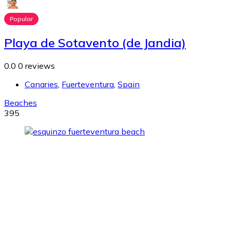
Popular
Playa de Sotavento (de Jandia)
0.0
0 reviews
Canaries
,
Fuerteventura
,
Spain
Beaches
395