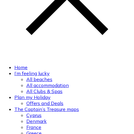
Home
I’m feeling lucky
All beaches
All accommodation
All Clubs & Spas
Plan my Holiday
Offers and Deals
The Captain’s Treasure maps
Cyprus
Denmark
France
Greece