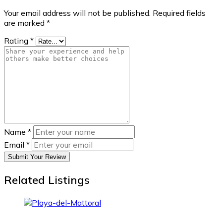
Your email address will not be published.
Required fields
are marked
*
Rating
*
Name
*
Email
*
Submit Your Review
Related Listings