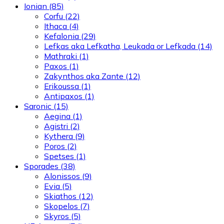
Ionian
(85)
Corfu
(22)
Ithaca
(4)
Kefalonia
(29)
Lefkas aka Lefkatha, Leukada or Lefkada
(14)
Mathraki
(1)
Paxos
(1)
Zakynthos aka Zante
(12)
Erikoussa
(1)
Antipaxos
(1)
Saronic
(15)
Aegina
(1)
Agistri
(2)
Kythera
(9)
Poros
(2)
Spetses
(1)
Sporades
(38)
Alonissos
(9)
Evia
(5)
Skiathos
(12)
Skopelos
(7)
Skyros
(5)