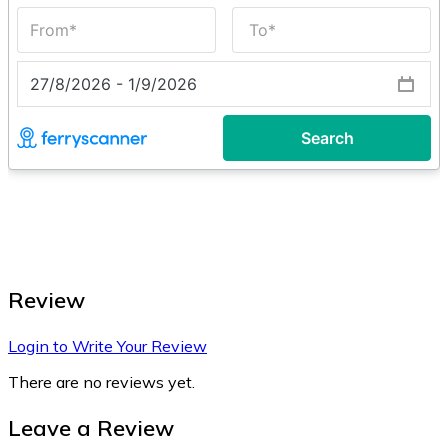
Review
Login to Write Your Review
There are no reviews yet.
Leave a Review