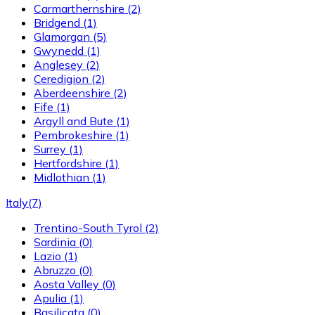
Carmarthernshire
(2)
Bridgend
(1)
Glamorgan
(5)
Gwynedd
(1)
Anglesey
(2)
Ceredigion
(2)
Aberdeenshire
(2)
Fife
(1)
Argyll and Bute
(1)
Pembrokeshire
(1)
Surrey
(1)
Hertfordshire
(1)
Midlothian
(1)
Italy
(7)
Trentino-South Tyrol
(2)
Sardinia
(0)
Lazio
(1)
Abruzzo
(0)
Aosta Valley
(0)
Apulia
(1)
Basilicata
(0)