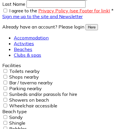
Last Name
I agree to the
Privacy Policy (see Footer for link)
*
Sign me up to the site and Newsletter
Already have an account? Please login
Here
Accommodation
Activities
Beaches
Clubs & spas
Facilities
Toilets nearby
Shops nearby
Bar / taverna nearby
Parking nearby
Sunbeds and/or parasols for hire
Showers on beach
Wheelchair accessible
Beach type
Sandy
Shingle
Pebbles