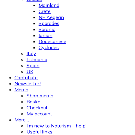
Mainland
Crete
NE Aegean
Sporades
Saronic
Ionian
Dodecanese
Cyclades
Italy
Lithuania
Spain
UK
Contribute
Newsletter !
Merch
Shop merch
Basket
Checkout
My account
More…
I’m new to Naturism – help!
Useful links