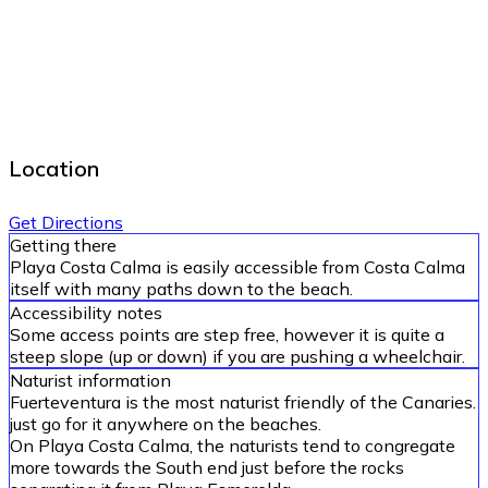
Location
Get Directions
Getting there
Playa Costa Calma is easily accessible from Costa Calma
itself with many paths down to the beach.
Accessibility notes
Some access points are step free, however it is quite a
steep slope (up or down) if you are pushing a wheelchair.
Naturist information
Fuerteventura is the most naturist friendly of the Canaries.
just go for it anywhere on the beaches.
On Playa Costa Calma, the naturists tend to congregate
more towards the South end just before the rocks