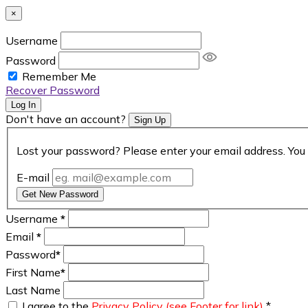
×
Username
Password
Remember Me
Recover Password
Log In
Don't have an account?
Sign Up
Lost your password? Please enter your email address. You 
E-mail
Get New Password
Username
*
Email
*
Password
*
First Name
*
Last Name
I agree to the
Privacy Policy (see Footer for link)
*