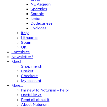
NE Aegean
Sporades
Saronic
Ionian
Dodecanese
Cyclades
Italy
Lithuania
Spain
UK
Contribute
Newsletter !
Merch
Shop merch
Basket
Checkout
My account
More…
I’m new to Naturism – help!
Useful links
Read all about it
About Naturism