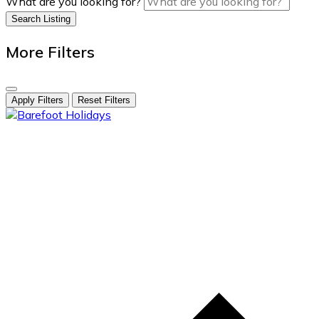
What are you looking for?
Search Listing
More Filters
Apply Filters
Reset Filters
skip
to
content