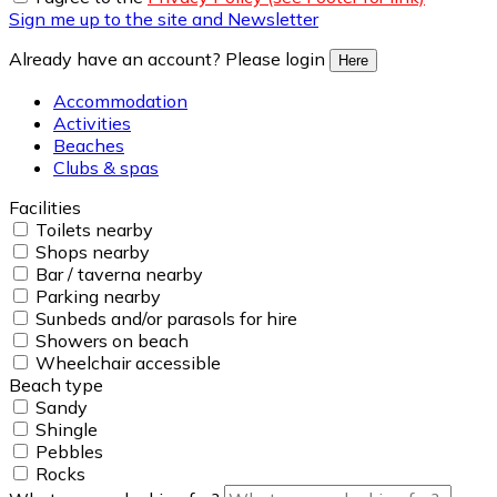
Sign me up to the site and Newsletter
Already have an account? Please login
Here
Accommodation
Activities
Beaches
Clubs & spas
Facilities
Toilets nearby
Shops nearby
Bar / taverna nearby
Parking nearby
Sunbeds and/or parasols for hire
Showers on beach
Wheelchair accessible
Beach type
Sandy
Shingle
Pebbles
Rocks