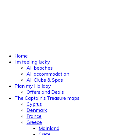
Home
I’m feeling lucky
All beaches
All accommodation
All Clubs & Spas
Plan my Holiday
Offers and Deals
The Captain’s Treasure maps
Cyprus
Denmark
France
Greece
Mainland
Crete