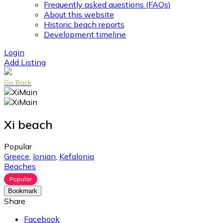
Frequently asked questions (FAQs)
About this website
Historic beach reports
Development timeline
Login
Add Listing
Go Back
Xi beach
Popular
Greece
,
Ionian
,
Kefalonia
Beaches
Popular
Bookmark
Share
Facebook