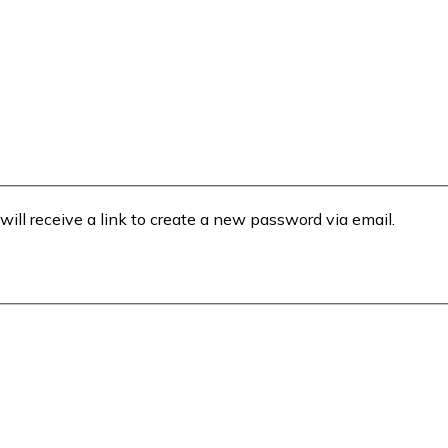
will receive a link to create a new password via email.