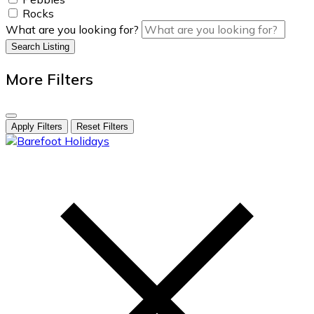
Rocks
What are you looking for?
Search Listing
More Filters
Apply Filters
Reset Filters
skip
to
content