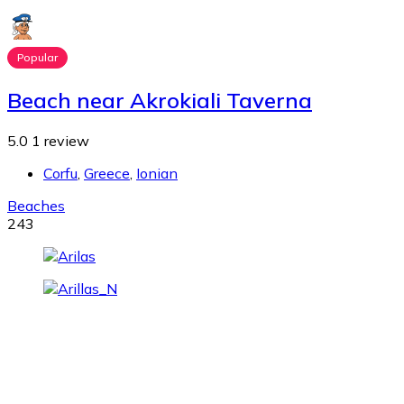
Popular
Beach near Akrokiali Taverna
5.0
1 review
Corfu
,
Greece
,
Ionian
Beaches
243