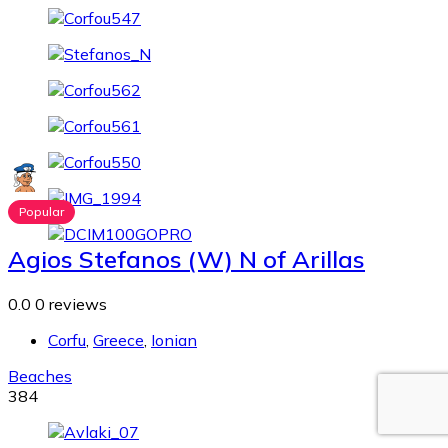
Popular
Agios Stefanos (W) N of Arillas
0.0
0 reviews
Corfu
,
Greece
,
Ionian
Beaches
384