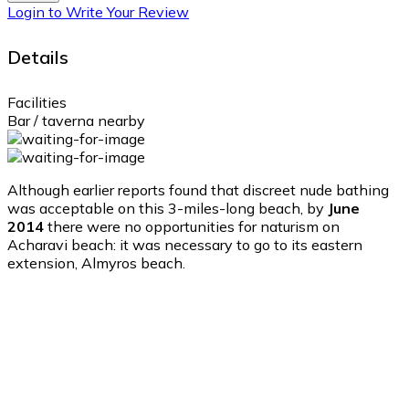
Login to Write Your Review
Details
Facilities
Bar / taverna nearby
Although earlier reports found that discreet nude bathing
was acceptable on this 3-miles-long beach, by
June
2014
there were no opportunities for naturism on
Acharavi beach: it was necessary to go to its eastern
extension, Almyros beach.
Acharavi
Acharavi
9:35 am,
Aug 10, 2026
31
°C