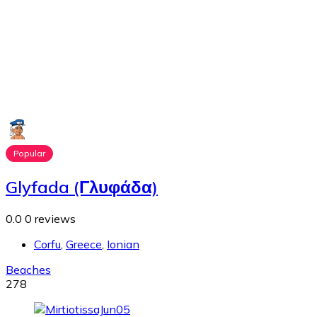
Popular
Glyfada (Γλυφάδα)
0.0
0 reviews
Corfu
,
Greece
,
Ionian
Beaches
278