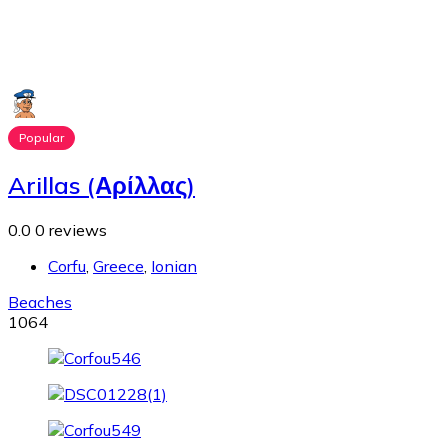
Popular
Arillas (Αρίλλας)
0.0
0 reviews
Corfu
,
Greece
,
Ionian
Beaches
1064