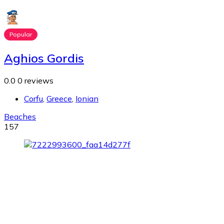
Popular
Aghios Gordis
0.0
0 reviews
Corfu
,
Greece
,
Ionian
Beaches
157