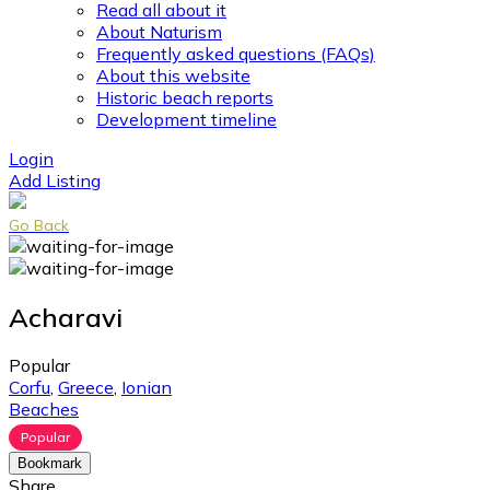
Read all about it
About Naturism
Frequently asked questions (FAQs)
About this website
Historic beach reports
Development timeline
Login
Add Listing
Go Back
Acharavi
Popular
Corfu
,
Greece
,
Ionian
Beaches
Popular
Bookmark
Share