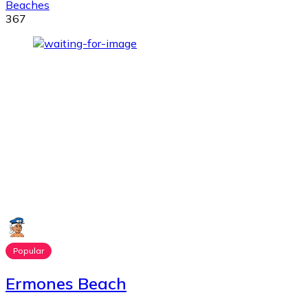
Beaches
367
Popular
Ermones Beach