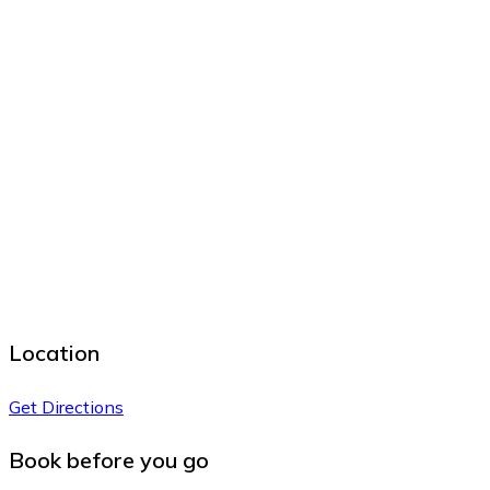
Location
Get Directions
Book before you go