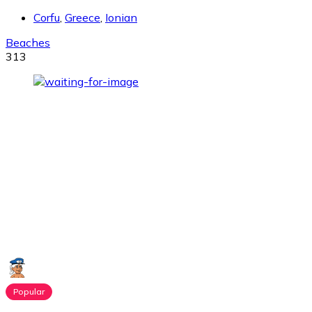
Corfu
,
Greece
,
Ionian
Beaches
313
Popular