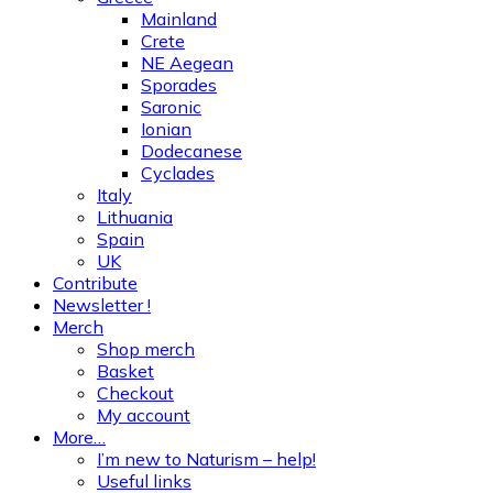
Mainland
Crete
NE Aegean
Sporades
Saronic
Ionian
Dodecanese
Cyclades
Italy
Lithuania
Spain
UK
Contribute
Newsletter !
Merch
Shop merch
Basket
Checkout
My account
More…
I’m new to Naturism – help!
Useful links