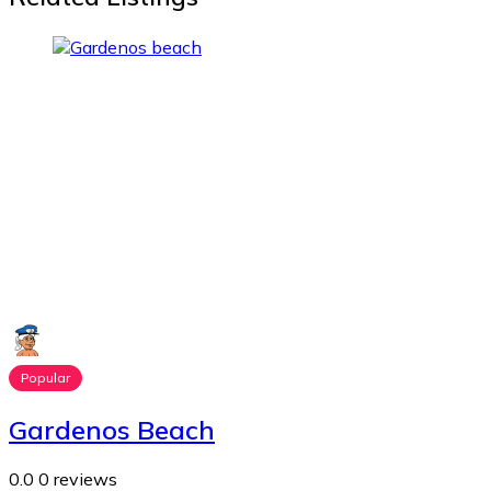
Popular
Gardenos Beach
0.0
0 reviews