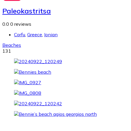
Paleokastritsa
0.0
0 reviews
Corfu
,
Greece
,
Ionian
Beaches
131