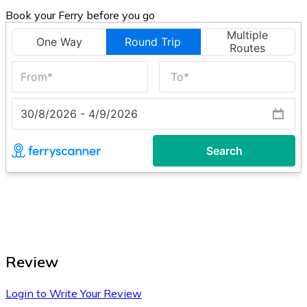
Book your Ferry before you go
Review
Login to Write Your Review