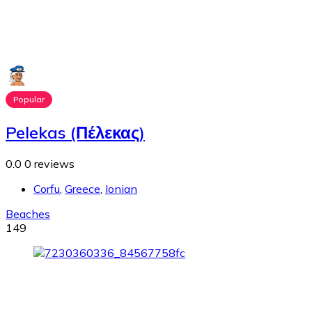
Popular
Pelekas (Πέλεκας)
0.0
0 reviews
Corfu
,
Greece
,
Ionian
Beaches
149