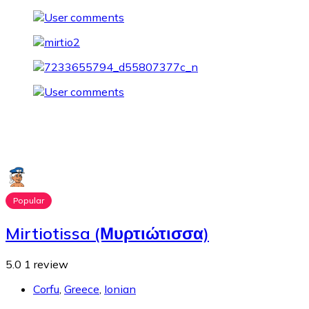
Popular
Mirtiotissa (Μυρτιώτισσα)
5.0
1 review
Corfu
,
Greece
,
Ionian