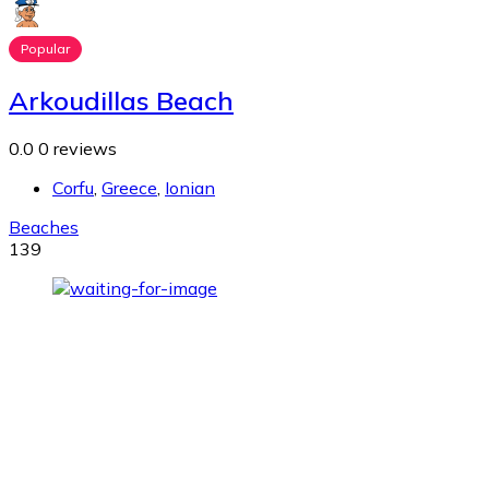
Popular
Arkoudillas Beach
0.0
0 reviews
Corfu
,
Greece
,
Ionian
Beaches
139