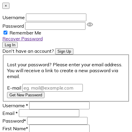
×
Username
Password
Remember Me
Recover Password
Log In
Don't have an account?
Sign Up
Lost your password? Please enter your email address.
You will receive a link to create a new password via
email.
E-mail
Get New Password
Username
*
Email
*
Password
*
First Name
*