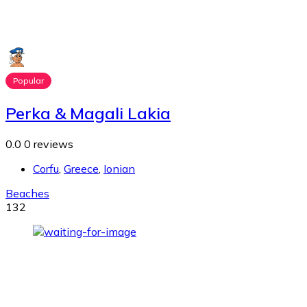
Popular
Perka & Magali Lakia
0.0
0 reviews
Corfu
,
Greece
,
Ionian
Beaches
132