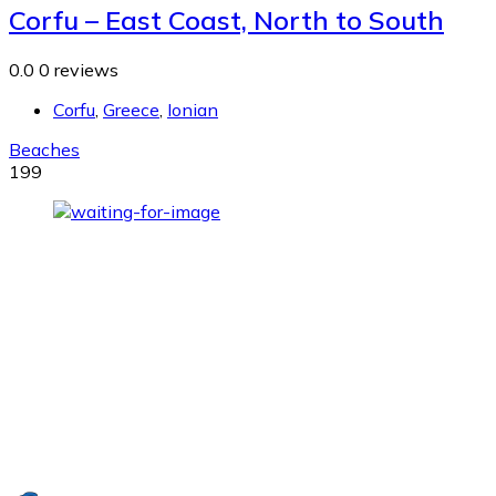
Corfu – East Coast, North to South
0.0
0 reviews
Corfu
,
Greece
,
Ionian
Beaches
199