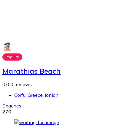
Popular
Marathias Beach
0.0
0 reviews
Corfu
,
Greece
,
Ionian
Beaches
270