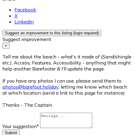
Facebook
X
LinkedIn
Suggest an improvement to this listing (login required)
Suggest improvement
×
Tell me about the beach - what's it made of (Sand/shingle
etc.), Access, Features, Accessibility - anything that might
help another Barefooter & I'll update the page.
If you have any photos I can use, please send them to
photos@barefoot.holiday
, letting me know which beach
at which location (send a link to this page for instance)
Thanks - The Captain
Your suggestion
*
Submit