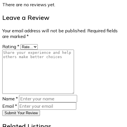
There are no reviews yet.
Leave a Review
Your email address will not be published.
Required fields
are marked
*
Rating
*
Name
*
Email
*
Submit Your Review
Related Listings