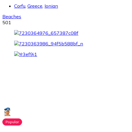
Corfu
,
Greece
,
Ionian
Beaches
501
Popular