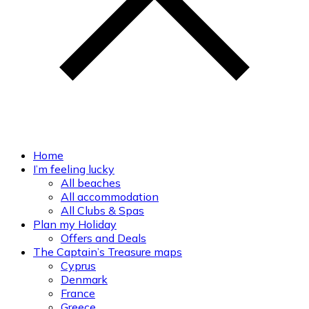
Home
I’m feeling lucky
All beaches
All accommodation
All Clubs & Spas
Plan my Holiday
Offers and Deals
The Captain’s Treasure maps
Cyprus
Denmark
France
Greece