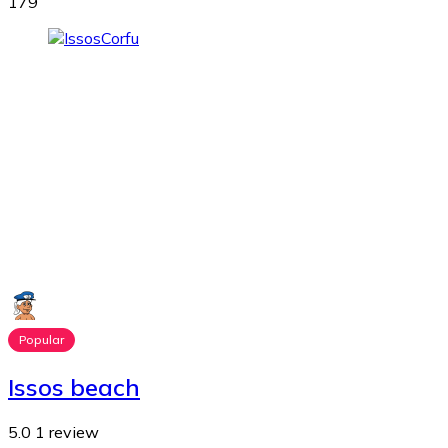
179
Popular
Issos beach
5.0
1 review