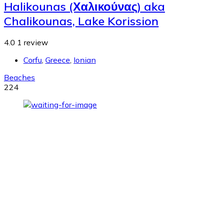
Halikounas (Χαλικούνας) aka
Chalikounas, Lake Korission
4.0
1 review
Corfu
,
Greece
,
Ionian
Beaches
224