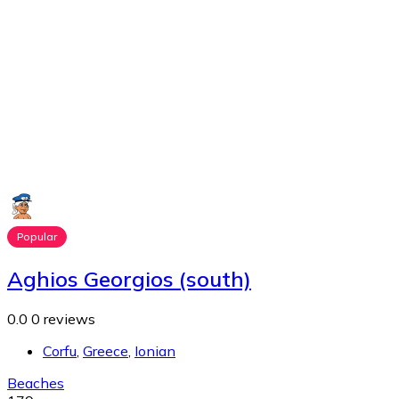
Popular
Aghios Georgios (south)
0.0
0 reviews
Corfu
,
Greece
,
Ionian
Beaches