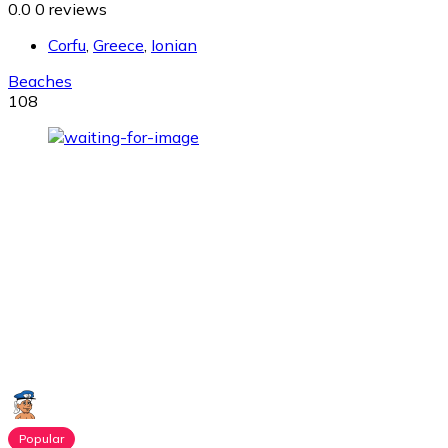
0.0
0 reviews
Corfu
,
Greece
,
Ionian
Beaches
108
Popular