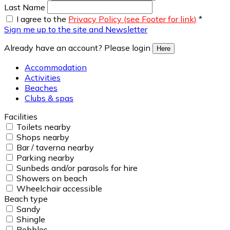
Last Name
I agree to the
Privacy Policy (see Footer for link)
*
Sign me up to the site and Newsletter
Already have an account? Please login
Here
Accommodation
Activities
Beaches
Clubs & spas
Facilities
Toilets nearby
Shops nearby
Bar / taverna nearby
Parking nearby
Sunbeds and/or parasols for hire
Showers on beach
Wheelchair accessible
Beach type
Sandy
Shingle
Pebbles