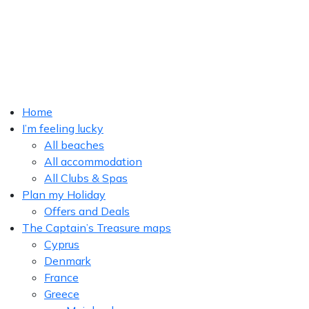
Home
I’m feeling lucky
All beaches
All accommodation
All Clubs & Spas
Plan my Holiday
Offers and Deals
The Captain’s Treasure maps
Cyprus
Denmark
France
Greece