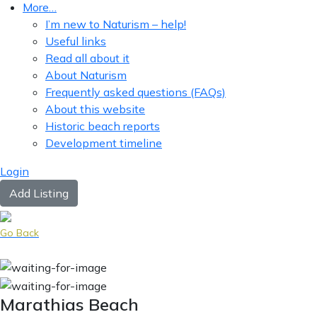
More…
I’m new to Naturism – help!
Useful links
Read all about it
About Naturism
Frequently asked questions (FAQs)
About this website
Historic beach reports
Development timeline
Login
Add Listing
Go Back
Marathias Beach