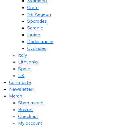
Mainland
Crete
NE Aegean
Sporades
Saronic
Ionian
Dodecanese
Cyclades
Italy
Lithuania
Spain
UK
Contribute
Newsletter !
Merch
Shop merch
Basket
Checkout
My account