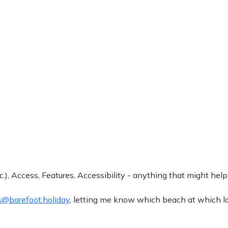
.), Access, Features, Accessibility - anything that might help
@barefoot.holiday
, letting me know which beach at which loc