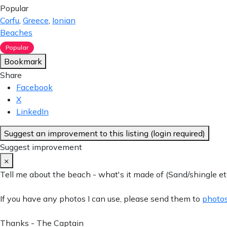
Popular
Corfu
,
Greece
,
Ionian
Beaches
Popular
Bookmark
Share
Facebook
X
LinkedIn
Suggest an improvement to this listing (login required)
Suggest improvement
×
Tell me about the beach - what's it made of (Sand/shingle etc
If you have any photos I can use, please send them to
photos
Thanks - The Captain