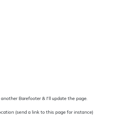
 another Barefooter & I'll update the page.
ation (send a link to this page for instance)