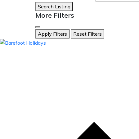
Search Listing
More Filters
Apply Filters
Reset Filters
skip
to
content