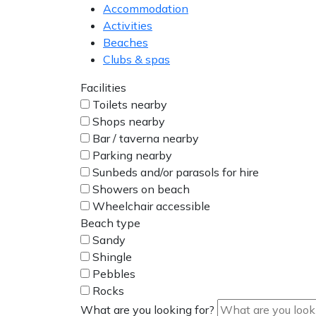
Accommodation
Activities
Beaches
Clubs & spas
Facilities
Toilets nearby
Shops nearby
Bar / taverna nearby
Parking nearby
Sunbeds and/or parasols for hire
Showers on beach
Wheelchair accessible
Beach type
Sandy
Shingle
Pebbles
Rocks
What are you looking for?